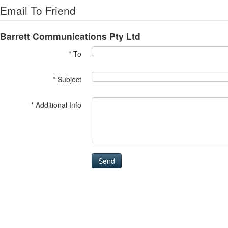
Email To Friend
Barrett Communications Pty Ltd
* To
* Subject
* Additional Info
Send