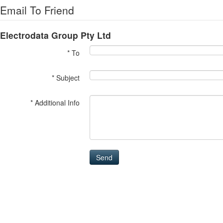
Email To Friend
Electrodata Group Pty Ltd
* To
* Subject
* Additional Info
Send