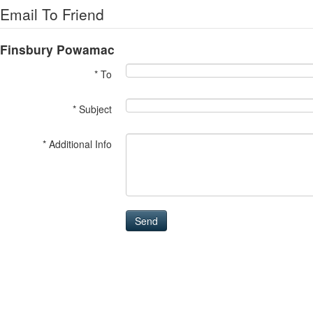
Email To Friend
Finsbury Powamac
* To
* Subject
* Additional Info
Send