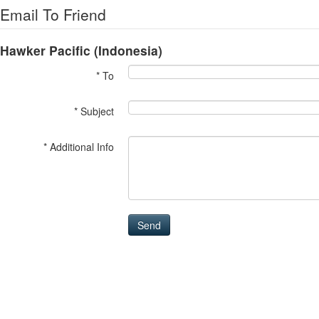
Email To Friend
Hawker Pacific (Indonesia)
* To
* Subject
* Additional Info
Send