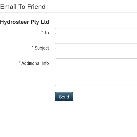
Email To Friend
Hydrosteer Pty Ltd
* To
* Subject
* Additional Info
Send