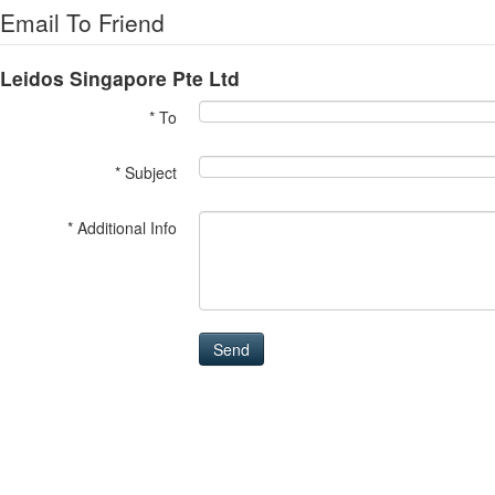
Email To Friend
Leidos Singapore Pte Ltd
* To
* Subject
* Additional Info
Send