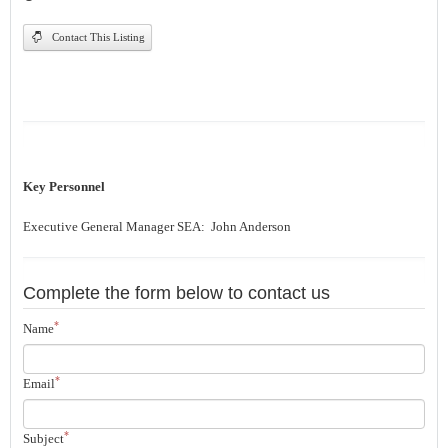
Contact This Listing
Key Personnel
Executive General Manager SEA: John Anderson
Complete the form below to contact us
*
Name
*
Email
*
Subject