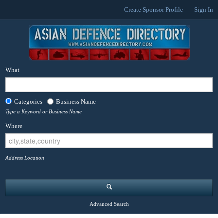
Create Sponsor Profile
Sign In
What
Categories
Business Name
Type a Keyword or Business Name
Where
Address Location
Advanced Search