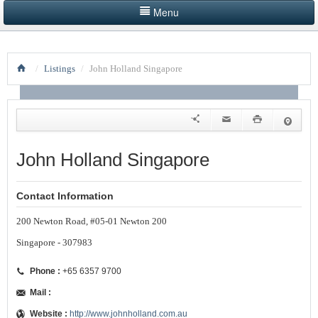
Menu
HOME
/
Listings
/
John Holland Singapore
LISTINGS BY CATEGORY
PRODUCTS SHOWCASE
EVENTS
John Holland Singapore
NEWS
Contact Information
ADVERTISE WITH US
200 Newton Road, #05-01 Newton 200
CONTACT US
Singapore - 307983
Phone :
+65 6357 9700
Mail :
Website :
http://www.johnholland.com.au