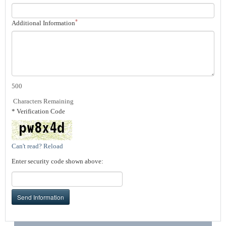
*
Additional Information
500
Characters Remaining
* Verification Code
Can't read? Reload
Enter security code shown above:
Send Information