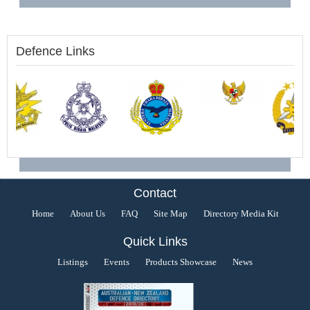
Defence Links
Contact
Home
About Us
FAQ
Site Map
Directory Media Kit
Quick Links
Listings
Events
Products Showcase
News