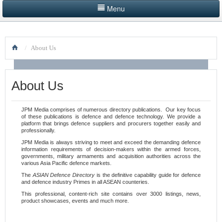
Menu
HOME
/
About Us
LISTINGS BY CATEGORY
PRODUCTS SHOWCASE
About Us
EVENTS
JPM Media comprises of numerous directory publications. Our key focus
of these publications is defence and defence technology. We provide a
NEWS
platform that brings defence suppliers and procurers together easily and
professionally.
ADVERTISE WITH US
JPM Media is always striving to
meet and exceed the demanding defence
information requirements of decision-makers within the armed forces,
governments, military armaments and acquisition authorities across the
CONTACT US
various Asia Pacific defence markets.
The
ASIAN Defence Directory
is the definitive capability guide for defence
and defence industry Primes in all ASEAN counteries.
This professional, content-rich site contains over 3000 listings, news,
product showcases, events and much more.