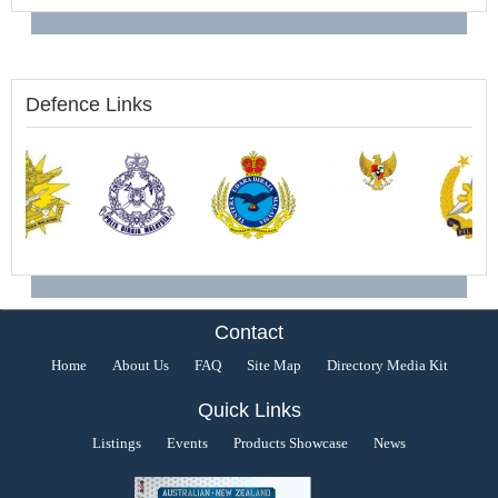
Defence Links
Contact
Home
About Us
FAQ
Site Map
Directory Media Kit
Quick Links
Listings
Events
Products Showcase
News