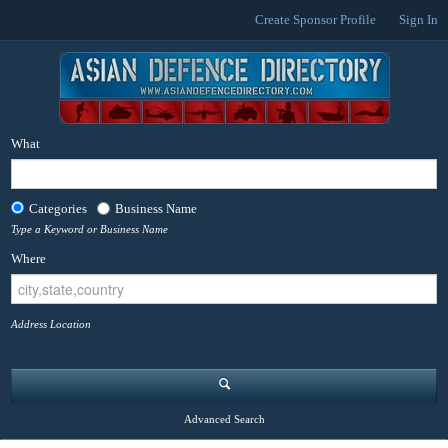
Create Sponsor Profile
Sign In
What
Categories
Business Name
Type a Keyword or Business Name
Where
Address Location
Advanced Search