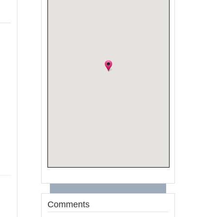
Comments