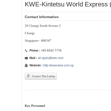
KWE-Kintetsu World Express (
Contact Information
20 Changi South Avenue 2
Changi
Singapore - 486547
Phone :
+65 6542 7778
Mail :
all.sgsls@kwe.com
Website :
http://www.kwe.com.sg
Contact This Listing
Key Personnel