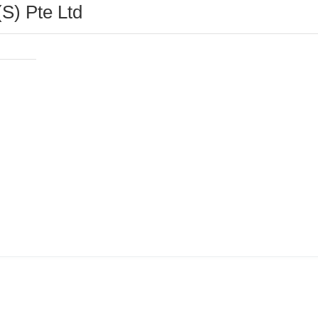
S) Pte Ltd