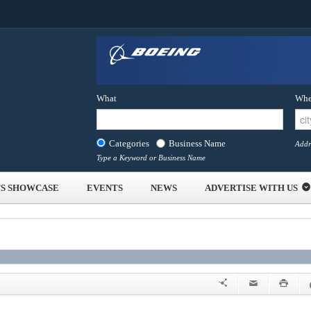
What
Whe
Categories
Business Name
Addr
Type a Keyword or Business Name
S SHOWCASE
EVENTS
NEWS
ADVERTISE WITH US