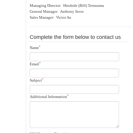
Managing Director: Hirohide (Bill) Terunuma
General Manager: Anthony Seow
Sales Manager: Victor Au
Complete the form below to contact us
*
Name
*
Email
*
Subject
*
Additional Information