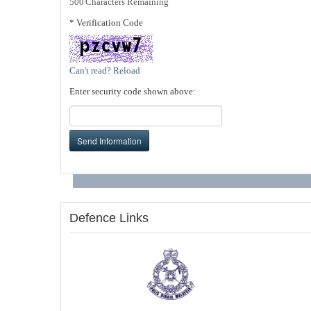
500
Characters Remaining
* Verification Code
Can't read? Reload
Enter security code shown above:
Send Information
Defence Links