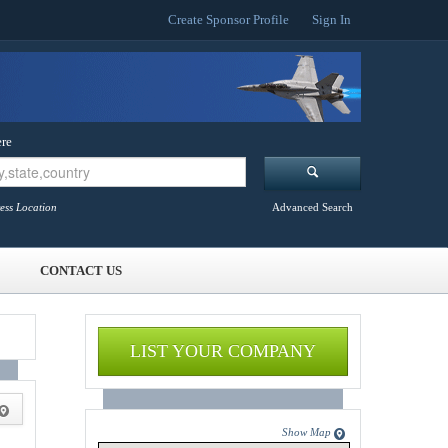
Create Sponsor Profile
Sign In
re
ess Location
Advanced Search
CONTACT US
LIST YOUR COMPANY
Show Map