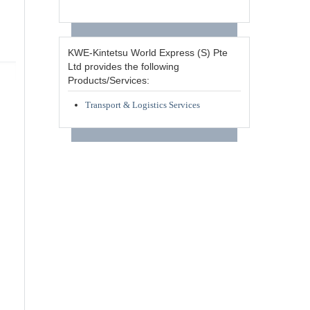
KWE-Kintetsu World Express (S) Pte
Ltd provides the following
Products/Services:
Transport & Logistics Services