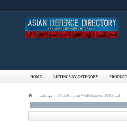
HOME
LISTINGS BY CATEGORY
PRODUCT
/
Listings
/
KWE-Kintetsu World Express (S) Pte Ltd