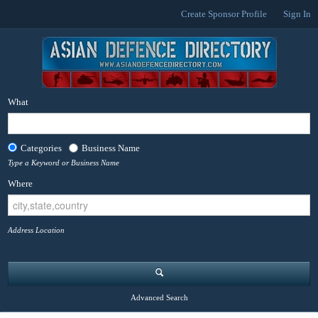
Create Sponsor Profile
Sign In
What
Categories
Business Name
Type a Keyword or Business Name
Where
Address Location
Advanced Search