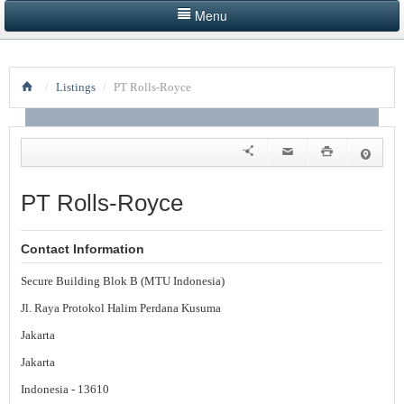
Menu
HOME
/
Listings
/
PT Rolls-Royce
LISTINGS BY CATEGORY
PRODUCTS SHOWCASE
EVENTS
PT Rolls-Royce
NEWS
Contact Information
ADVERTISE WITH US
Secure Building Blok B (MTU Indonesia)
CONTACT US
Jl. Raya Protokol Halim Perdana Kusuma
Jakarta
Jakarta
Indonesia - 13610