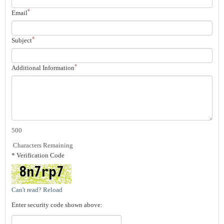
*
Email
*
Subject
*
Additional Information
500
Characters Remaining
* Verification Code
Can't read? Reload
Enter security code shown above: