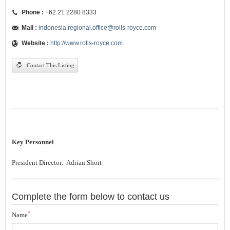
Phone :
+62 21 2280 8333
Mail :
indonesia.regional.office@rolls-royce.com
Website :
http://www.rolls-royce.com
Contact This Listing
Key Personnel
President Director: Adrian Short
Complete the form below to contact us
*
Name