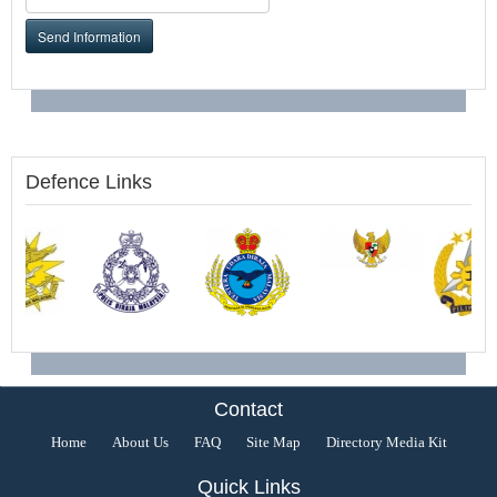
Send Information
Defence Links
Contact
Home
About Us
FAQ
Site Map
Directory Media Kit
Quick Links