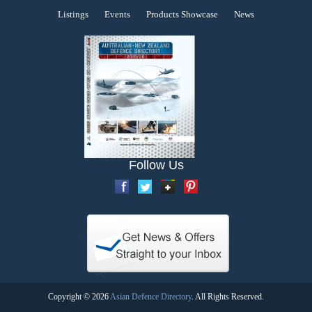
Listings
Events
Products Showcase
News
Follow Us
Copyright © 2026
Asian Defence Directory
. All Rights Reserved.