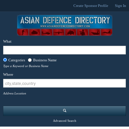
Create Sponsor Profile
Sign In
What
Categories
Business Name
Type a Keyword or Business Name
Where
Address Location
Advanced Search