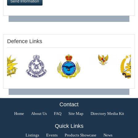
Send Information
Defence Links
Contact
Home
About Us
FAQ
Site Map
Directory Media Kit
Quick Links
Listings
Events
Products Showcase
News