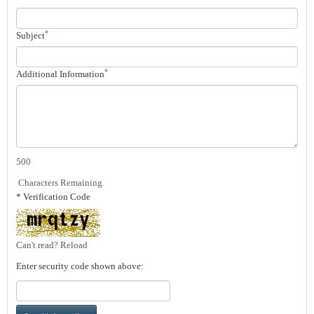
*
Subject
*
Additional Information
500
Characters Remaining
* Verification Code
Can't read? Reload
Enter security code shown above: