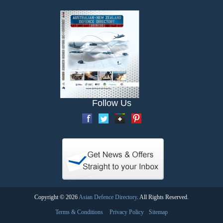
Follow Us
Copyright © 2026
Asian Defence Directory
. All Rights Reserved.
Terms & Conditions
Privacy Policy
Sitemap