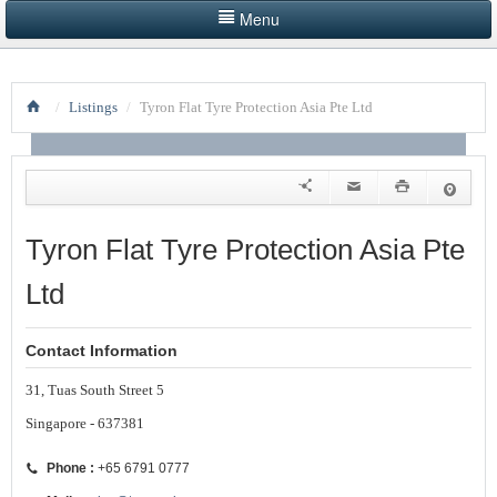
Menu
HOME
/
Listings
/
Tyron Flat Tyre Protection Asia Pte Ltd
LISTINGS BY CATEGORY
PRODUCTS SHOWCASE
EVENTS
Tyron Flat Tyre Protection Asia Pte
NEWS
Ltd
ADVERTISE WITH US
Contact Information
CONTACT US
31, Tuas South Street 5
Singapore - 637381
Phone :
+65 6791 0777