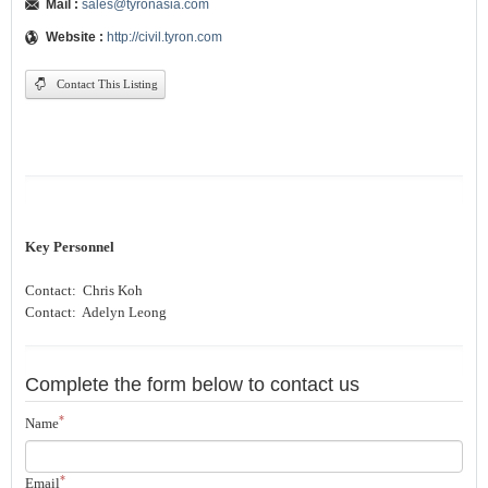
Mail :
sales@tyronasia.com
Website :
http://civil.tyron.com
Contact This Listing
Key Personnel
Contact: Chris Koh
Contact: Adelyn Leong
Complete the form below to contact us
*
Name
*
Email