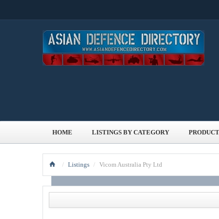
HOME
LISTINGS BY CATEGORY
PRODUCT
/
Listings
/
Vicom Australia Pty Ltd