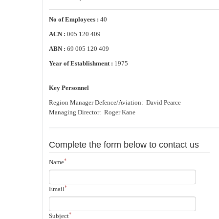
No of Employees :
40
ACN :
005 120 409
ABN :
69 005 120 409
Year of Establishment :
1975
Key Personnel
Region Manager Defence/Aviation: David Pearce
Managing Director: Roger Kane
Complete the form below to contact us
*
Name
*
Email
*
Subject