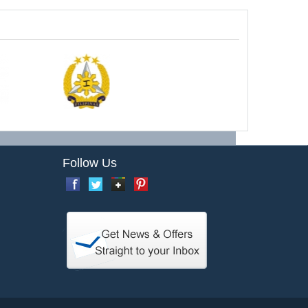
Follow Us