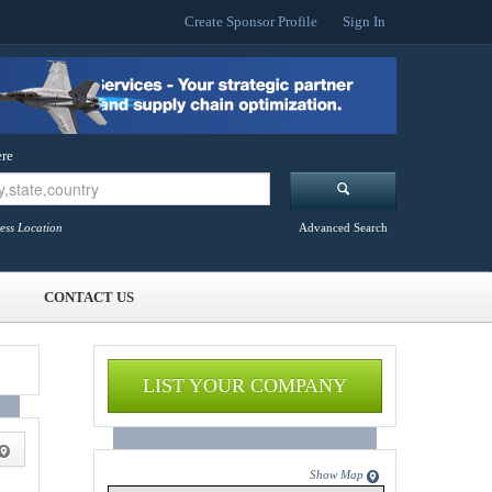
Create Sponsor Profile
Sign In
re
ess Location
Advanced Search
CONTACT US
LIST YOUR COMPANY
Show Map