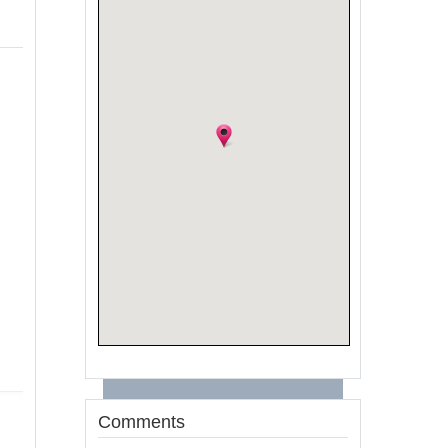
Comments