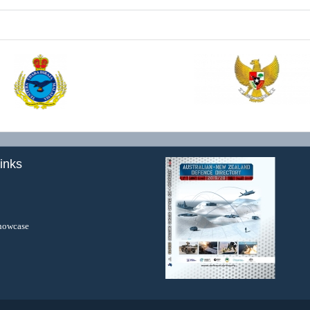
inks
howcase