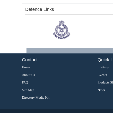
Defence Links
Contact
Quick L
Home
Listings
About Us
Events
FAQ
Products S
Site Map
News
Directory Media Kit