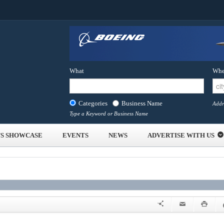
What
Whe
Categories
Business Name
Addr
Type a Keyword or Business Name
S SHOWCASE
EVENTS
NEWS
ADVERTISE WITH US