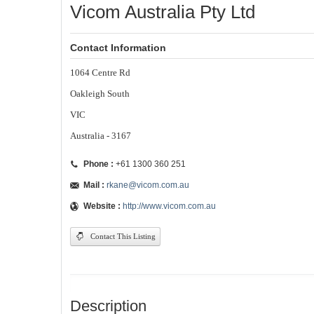
Vicom Australia Pty Ltd
Contact Information
1064 Centre Rd
Oakleigh South
VIC
Australia - 3167
Phone :
+61 1300 360 251
Mail :
rkane@vicom.com.au
Website :
http://www.vicom.com.au
Contact This Listing
Description