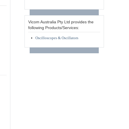
Vicom Australia Pty Ltd provides the
following Products/Services:
Oscilloscopes & Oscillators