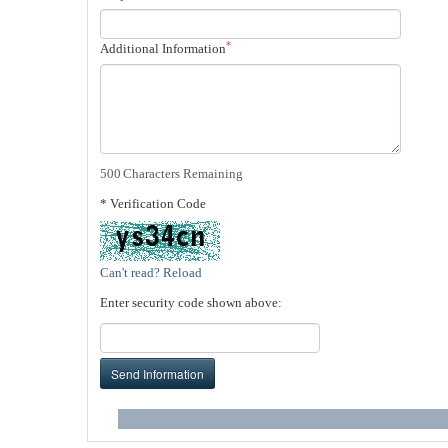
*
Additional Information
500
Characters Remaining
* Verification Code
Can't read? Reload
Enter security code shown above:
Send Information