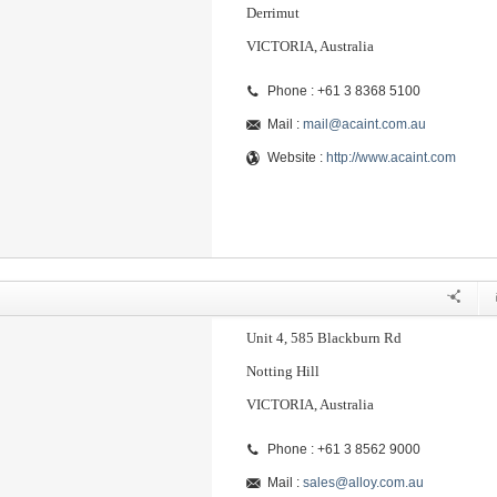
Derrimut
VICTORIA, Australia
Phone : +61 3 8368 5100
Mail :
mail@acaint.com.au
Website :
http://www.acaint.com
Unit 4, 585 Blackburn Rd
Notting Hill
VICTORIA, Australia
Phone : +61 3 8562 9000
Mail :
sales@alloy.com.au