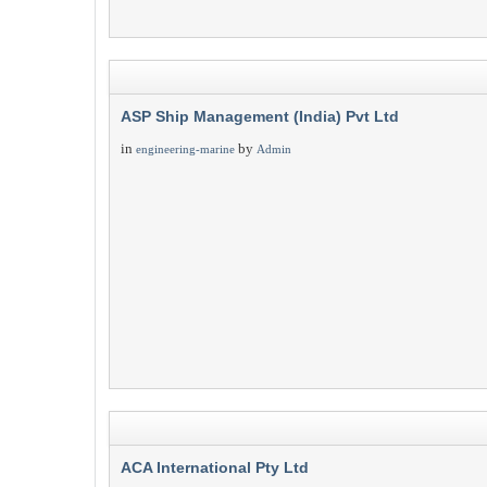
ASP Ship Management (India) Pvt Ltd
in
by
engineering-marine
Admin
ACA International Pty Ltd