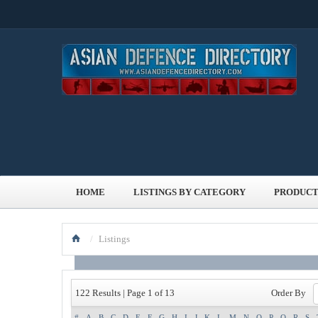
HOME
LISTINGS BY CATEGORY
PRODUCT
/
Listings
Order By
122 Results | Page 1 of 13
#
A
B
C
D
E
F
G
H
I
J
K
L
M
N
O
P
Q
R
S