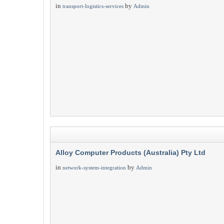
in
by
transport-logistics-services
Admin
Alloy Computer Products (Australia) Pty Ltd
in
by
network-system-integration
Admin