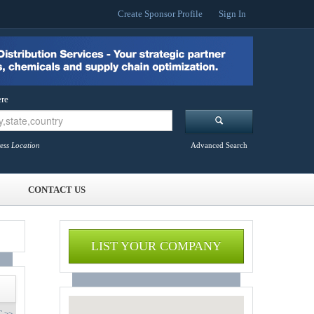
Create Sponsor Profile
Sign In
re
ess Location
Advanced Search
CONTACT US
LIST YOUR COMPANY
 >>