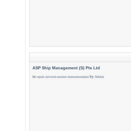
ASP Ship Management (S) Pte Ltd
in
by
repair-services-marine-instrumentation
Admin