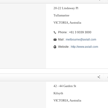
20-22 Lindaway Pl
Tullamarine
VICTORIA, Australia
Phone : +61 3 9339 3000
Mail :
melbourne@aviall.com
Website :
http://www.aviall.com
42 - 44 Garden St
Kilsyth
VICTORIA, Australia