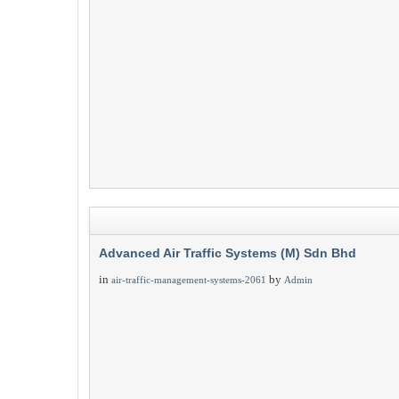
Advanced Air Traffic Systems (M) Sdn Bhd
in
by
air-traffic-management-systems-2061
Admin