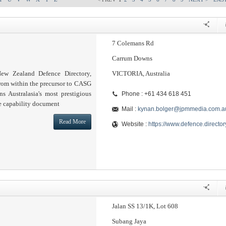
7 Colemans Rd
Carrum Downs
ew Zealand Defence Directory,
VICTORIA, Australia
from within the precursor to CASG
s Australasia's most prestigious
Phone : +61 434 618 451
e capability document
Mail :
kynan.bolger@jpmmedia.com.a
Read More
Website :
https://www.defence.director
Jalan SS 13/1K, Lot 608
Subang Jaya