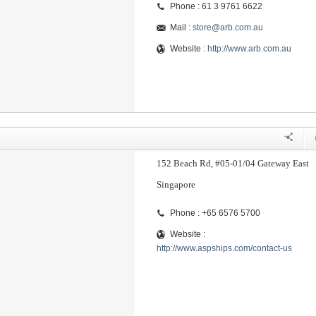
Phone : 61 3 9761 6622
Mail :
store@arb.com.au
Website :
http://www.arb.com.au
152 Beach Rd, #05-01/04 Gateway East
Singapore
Phone : +65 6576 5700
Website :
http://www.aspships.com/contact-us