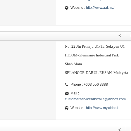
Website :
http://www.aat.my/
No. 22 Jln Pemaju U1/15, Seksyen U1
HICOM-Glenmarie Industrial Park
Shah Alam
SELANGOR DARUL EHSAN, Malaysia
Phone : +603 556 3388
Mail :
customerserviceaustralia@abbott.com
Website :
http://www.my.abbott