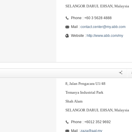
SELANGOR DARUL EHSAN, Malaysia
Phone : +60 3 5628 4888
Mail :
contact.center@my.abb.com
Website :
http://www.abb.com/my
8, Jalan Pengacara U1/48
Temasya Industrial Park
Shah Alam
SELANGOR DARUL EHSAN, Malaysia
Phone : +6012 352 9692
Mail :
zaza@aat.my