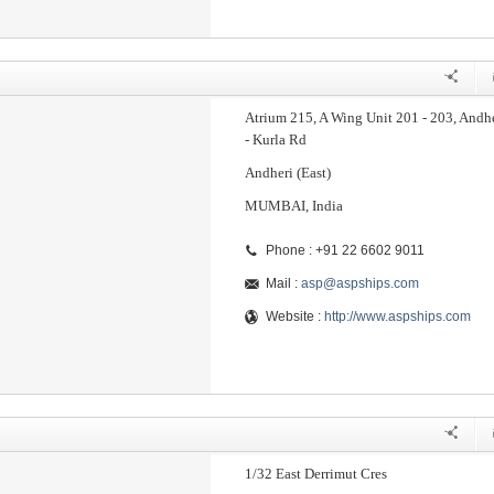
Atrium 215, A Wing Unit 201 - 203, Andh
- Kurla Rd
Andheri (East)
MUMBAI, India
Phone : +91 22 6602 9011
Mail :
asp@aspships.com
Website :
http://www.aspships.com
1/32 East Derrimut Cres