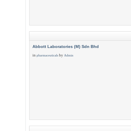
Abbott Laboratories (M) Sdn Bhd
in
by
pharmaceuticals
Admin