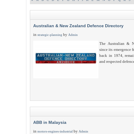
Australian & New Zealand Defence Directory
in
by
strategic-planning
Admin
The Australian & N
since its emergence 
back in 1974, remain
and respected defenc
ABB in Malaysia
in
by
motors-engines-industrial
Admin