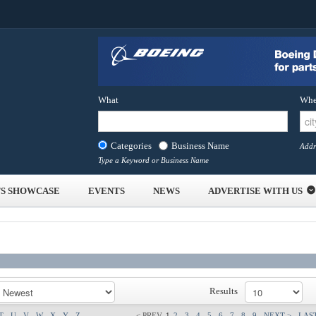
What
Whe
Categories
Business Name
Addr
Type a Keyword or Business Name
S SHOWCASE
EVENTS
NEWS
ADVERTISE WITH US
Results
T
U
V
W
X
Y
Z
< PREV
1
2
3
4
5
6
7
8
9
NEXT >
LAST