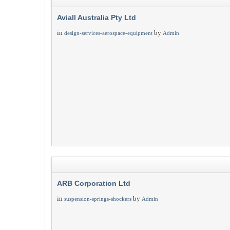
Aviall Australia Pty Ltd
in
by
design-services-aerospace-equipment
Admin
ARB Corporation Ltd
in
by
suspension-springs-shockers
Admin