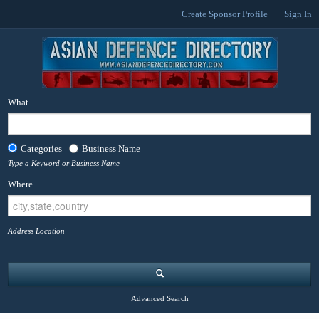
Create Sponsor Profile
Sign In
What
Categories
Business Name
Type a Keyword or Business Name
Where
Address Location
Advanced Search