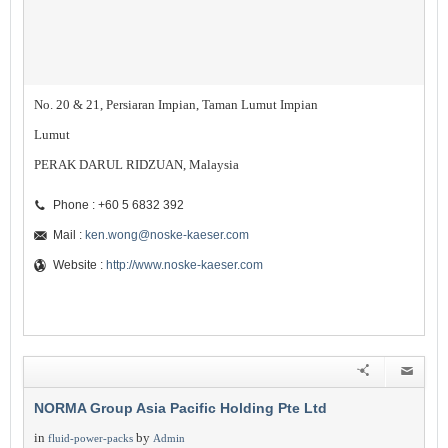
No. 20 & 21, Persiaran Impian, Taman Lumut Impian
Lumut
PERAK DARUL RIDZUAN, Malaysia
Phone : +60 5 6832 392
Mail :
ken.wong@noske-kaeser.com
Website :
http://www.noske-kaeser.com
NORMA Group Asia Pacific Holding Pte Ltd
in
by
fluid-power-packs
Admin