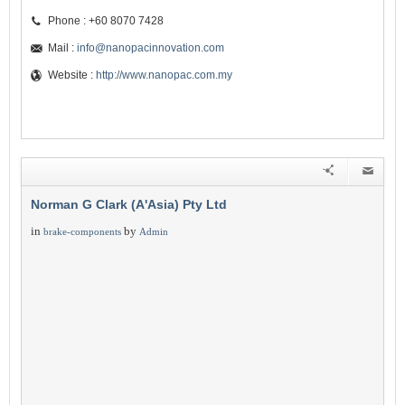
Phone : +60 8070 7428
Mail :
info@nanopacinnovation.com
Website :
http://www.nanopac.com.my
Norman G Clark (A'Asia) Pty Ltd
in
by
brake-components
Admin