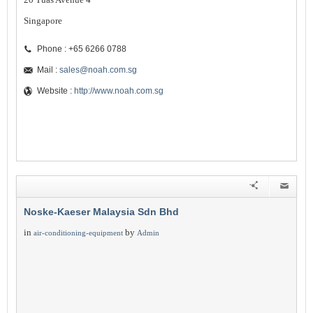
Singapore
Phone : +65 6266 0788
Mail :
sales@noah.com.sg
Website :
http://www.noah.com.sg
Noske-Kaeser Malaysia Sdn Bhd
in
by
air-conditioning-equipment
Admin