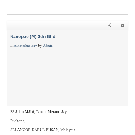
Nanopac (M) Sdn Bhd
in
by
nanotechnology
Admin
23 Jalan MJ16, Taman Meranti Jaya
Puchong
SELANGOR DARUL EHSAN, Malaysia