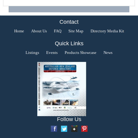
Contact
Home
About Us
FAQ
Site Map
Directory Media Kit
Quick Links
Listings
Events
Products Showcase
News
Follow Us