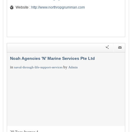
Website :
http://www.northropgrumman.com
Noah Agencies 'N' Marine Services Pte Ltd
in
by
naval-through-life-support-services
Admin
20 Tuas Avenue 4