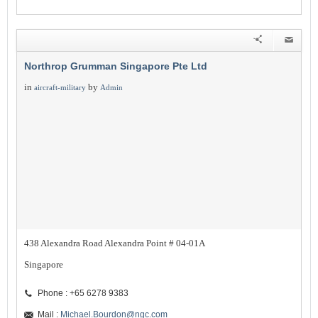
Northrop Grumman Singapore Pte Ltd
in
by
aircraft-military
Admin
438 Alexandra Road Alexandra Point # 04-01A
Singapore
Phone : +65 6278 9383
Mail :
Michael.Bourdon@ngc.com