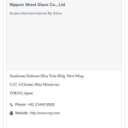
Nippon Sheet Glass Co., Ltd
in
by
glass-fabricated-materials
Admin
Sumitomo Fudosan Mita Twin Bldg. West Wing
5-27, 3-Chome, Mita Minato-ku
TOKYO, Japan
Phone : +81 3 5443 9500
Website :
http://www.nsg.com