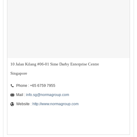
10 Jalan Kilang #06-01 Sime Darby Enterprise Centre
Singapore
Phone : +65 6759 7955
Mail :
info.sg@normagroup.com
Website :
http://www.normagroup.com