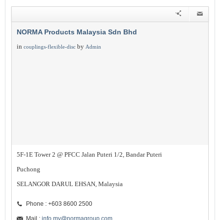
NORMA Products Malaysia Sdn Bhd
in
by
couplings-flexible-disc
Admin
5F-1E Tower 2 @ PFCC Jalan Puteri 1/2, Bandar Puteri
Puchong
SELANGOR DARUL EHSAN, Malaysia
Phone : +603 8600 2500
Mail :
info.my@normagroup.com