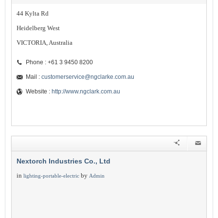
44 Kylta Rd
Heidelberg West
VICTORIA, Australia
Phone : +61 3 9450 8200
Mail :
customerservice@ngclarke.com.au
Website :
http://www.ngclark.com.au
Nextorch Industries Co., Ltd
in
by
lighting-portable-electric
Admin