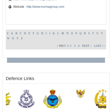
Website :
http://www.normagroup.com
#
A
B
C
D
E
F
G
H
I
J
K
L
M
N
O
P
Q
R
S
T
U
V
W
X
Y
Z
< PREV
1
2
3
4
NEXT >
LAST >>
Defence Links