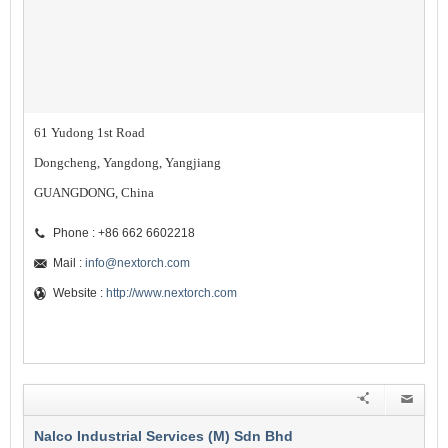
61 Yudong 1st Road
Dongcheng, Yangdong, Yangjiang
GUANGDONG, China
Phone : +86 662 6602218
Mail :
info@nextorch.com
Website :
http://www.nextorch.com
Nalco Industrial Services (M) Sdn Bhd