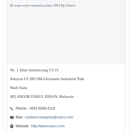
in
by
waste-water-treatment-plant-1863
Admin
No. 1 Jalan Jururancang U1/21
Seksyen U1 HICOM-Glenmarie Industrial Park
Shah Alam
SELANGOR DARUL EHSAN, Malaysia
Phone : +603 5569 4118
Mail :
custserv.malaysia@nalco.com
Website :
http://www.nalco.com