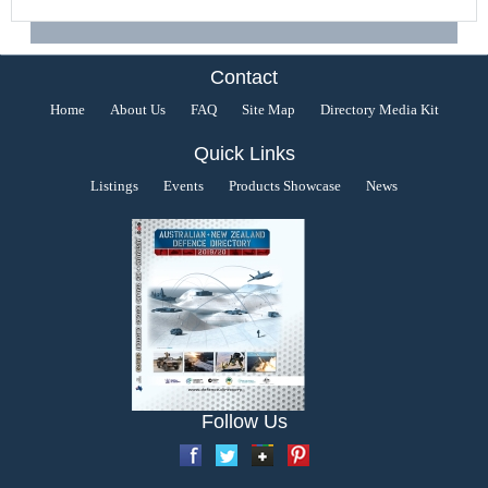
Contact
Home
About Us
FAQ
Site Map
Directory Media Kit
Quick Links
Listings
Events
Products Showcase
News
Follow Us