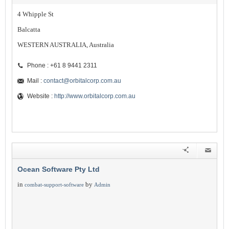
4 Whipple St
Balcatta
WESTERN AUSTRALIA, Australia
Phone : +61 8 9441 2311
Mail :
contact@orbitalcorp.com.au
Website :
http://www.orbitalcorp.com.au
Ocean Software Pty Ltd
in
by
combat-support-software
Admin