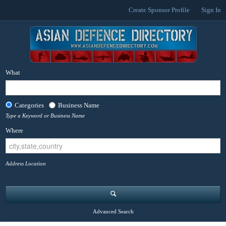
Create Sponsor Profile
Sign In
What
Categories
Business Name
Type a Keyword or Business Name
Where
Address Location
Advanced Search