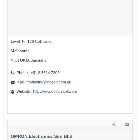
Level 40, 120 Collins St
Melbourne
VICTORIA, Australia
Phone : +61 3 8614 7200
Mail :
marketing@ocean.com.au
Website :
http://www.ocean.software
OMRON Electronics Sdn Bhd