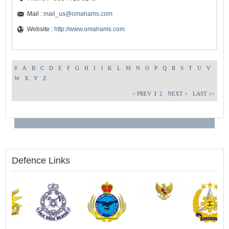
Mail :
mail_us@omahams.com
Website :
http://www.omahams.com
#
A
B
C
D
E
F
G
H
I
J
K
L
M
N
O
P
Q
R
S
T
U
V
W
X
Y
Z
< PREV
1
2
NEXT >
LAST >>
Defence Links