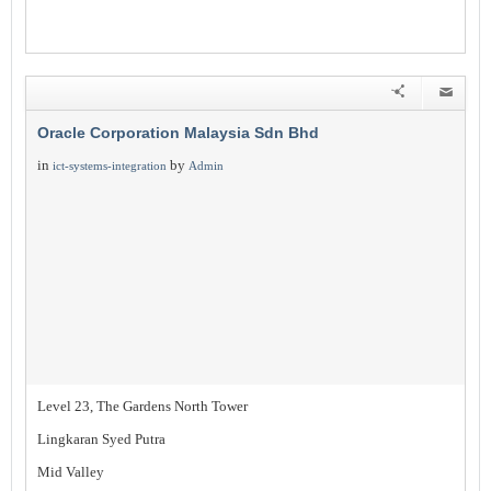
Oracle Corporation Malaysia Sdn Bhd
in
by
ict-systems-integration
Admin
Level 23, The Gardens North Tower
Lingkaran Syed Putra
Mid Valley