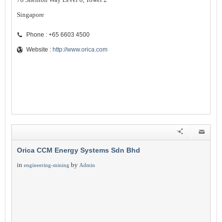
Singapore
Phone : +65 6603 4500
Website :
http://www.orica.com
Orica CCM Energy Systems Sdn Bhd
in
by
engineering-mining
Admin