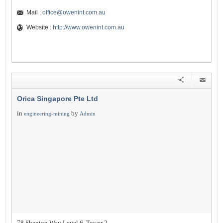
Mail :
office@owenint.com.au
Website :
http://www.owenint.com.au
Orica Singapore Pte Ltd
in
by
engineering-mining
Admin
78 Shenton Way Level 6, Tower 2