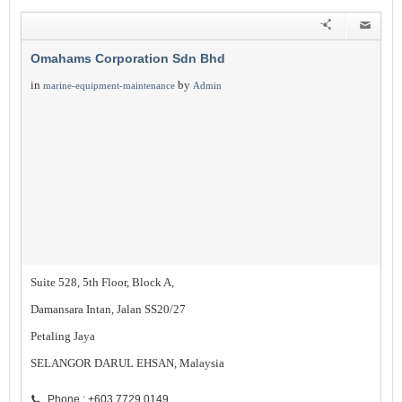
Omahams Corporation Sdn Bhd
in
by
marine-equipment-maintenance
Admin
Suite 528, 5th Floor, Block A,
Damansara Intan, Jalan SS20/27
Petaling Jaya
SELANGOR DARUL EHSAN, Malaysia
Phone : +603 7729 0149