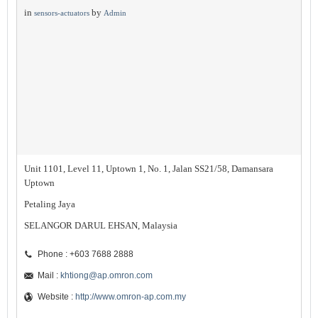
in
by
sensors-actuators
Admin
Unit 1101, Level 11, Uptown 1, No. 1, Jalan SS21/58, Damansara
Uptown
Petaling Jaya
SELANGOR DARUL EHSAN, Malaysia
Phone : +603 7688 2888
Mail :
khtiong@ap.omron.com
Website :
http://www.omron-ap.com.my