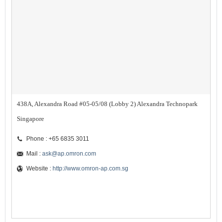
438A, Alexandra Road #05-05/08 (Lobby 2) Alexandra Technopark
Singapore
Phone : +65 6835 3011
Mail :
ask@ap.omron.com
Website :
http://www.omron-ap.com.sg