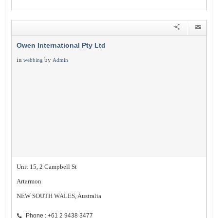
Owen International Pty Ltd
in
by
webbing
Admin
Unit 15, 2 Campbell St
Artarmon
NEW SOUTH WALES, Australia
Phone : +61 2 9438 3477