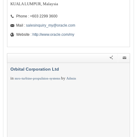
KUALA LUMPUR, Malaysia
Phone : +603 2299 3600
Mail :
salesinquiry_my@oracle.com
Website :
http://www.oracle.com/my
Orbital Corporation Ltd
in
by
mro-turbine-propulsion-systems
Admin