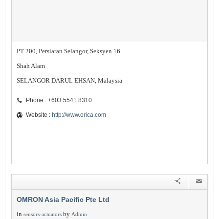
PT 200, Persiaran Selangor, Seksyen 16
Shah Alam
SELANGOR DARUL EHSAN, Malaysia
Phone : +603 5541 8310
Website :
http://www.orica.com
OMRON Asia Pacific Pte Ltd
in
by
sensors-actuators
Admin