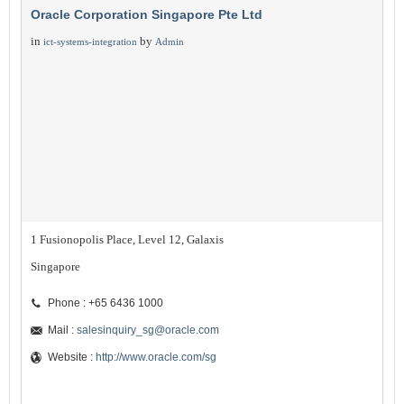
Oracle Corporation Singapore Pte Ltd
in
by
ict-systems-integration
Admin
1 Fusionopolis Place, Level 12, Galaxis
Singapore
Phone : +65 6436 1000
Mail :
salesinquiry_sg@oracle.com
Website :
http://www.oracle.com/sg