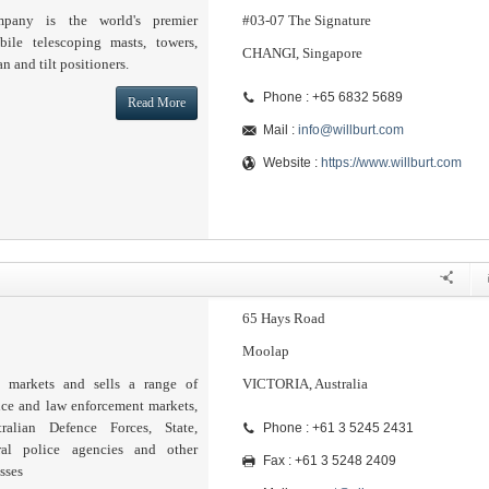
pany is the world's premier
#03-07 The Signature
ile telescoping masts, towers,
CHANGI, Singapore
an and tilt positioners.
Phone : +65 6832 5689
Read More
Mail :
info@willburt.com
Website :
https://www.willburt.com
65 Hays Road
Moolap
a markets and sells a range of
VICTORIA, Australia
nce and law enforcement markets,
ralian Defence Forces, State,
Phone : +61 3 5245 2431
ral police agencies and other
Fax : +61 3 5248 2409
sses