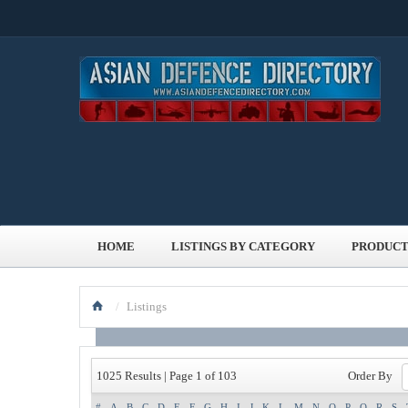
HOME
LISTINGS BY CATEGORY
PRODUCT
/
Listings
Order By
1025 Results | Page 1 of 103
#
A
B
C
D
E
F
G
H
I
J
K
L
M
N
O
P
Q
R
S