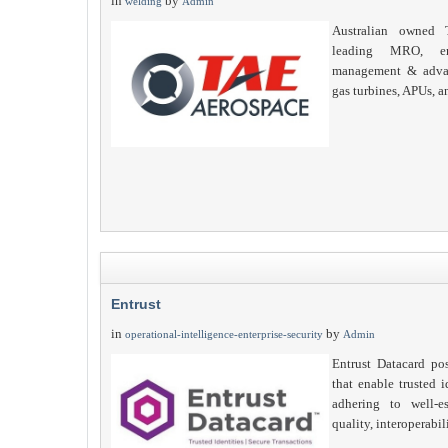
in
by
welding
Admin
Australian owned 
leading MRO, eng
management & advan
gas turbines, APUs, a
Entrust
in
by
operational-intelligence-enterprise-security
Admin
Entrust Datacard pos
that enable trusted i
adhering to well-es
quality, interoperabi