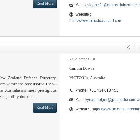
Read More
Mail :
asiapacific@entrustdatacard.co
Website :
http://www.entrustdatacard.com
7 Colemans Rd
Carrum Downs
ew Zealand Defence Directory,
VICTORIA, Australia
from within the precursor to CASG
s Australasia's most prestigious
Phone : +61 434 618 451
e capability document
Mail :
kynan.bolger@jpmmedia.com.a
Read More
Website :
https://www.defence.director