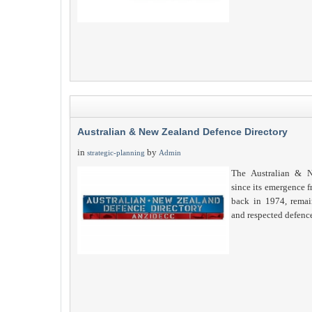
Australian & New Zealand Defence Directory
in
by
strategic-planning
Admin
The Australian & N
since its emergence 
back in 1974, remain
and respected defenc