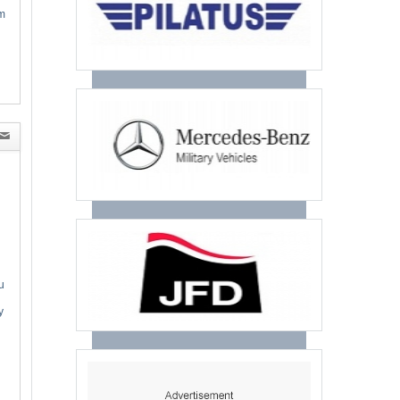
m
u
y