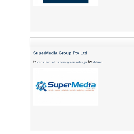
SuperMedia Group Pty Ltd
in
by
consultants-business-systems-design
Admin