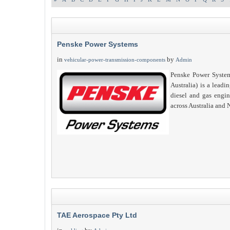
Penske Power Systems
in
by
vehicular-power-transmission-components
Admin
Penske Power System
Australia) is a leadin
diesel and gas engi
across Australia and
TAE Aerospace Pty Ltd