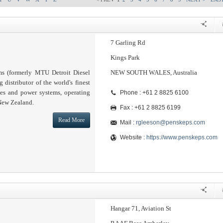
7 Garling Rd
Kings Park
s (formerly MTU Detroit Diesel
NEW SOUTH WALES, Australia
g distributor of the world's finest
nes and power systems, operating
Phone : +61 2 8825 6100
 New Zealand.
Fax : +61 2 8825 6199
Read More
Mail :
rgleeson@penskeps.com
Website :
https://www.penskeps.com
Hangar 71, Aviation St