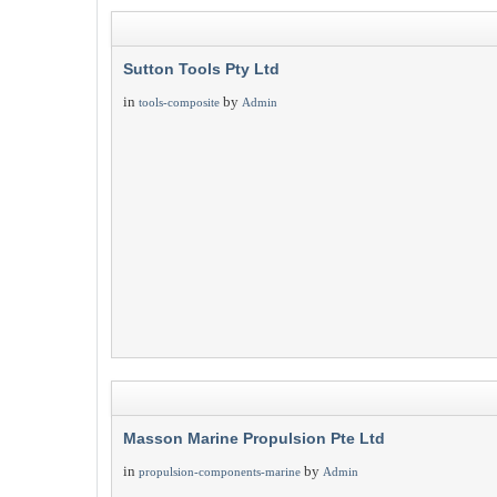
Sutton Tools Pty Ltd
in
by
tools-composite
Admin
Masson Marine Propulsion Pte Ltd
in
by
propulsion-components-marine
Admin