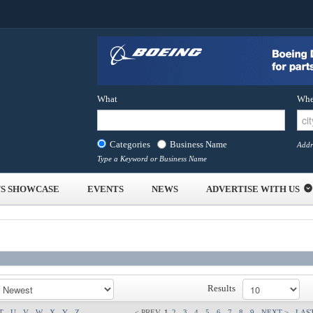
What
Whe
Categories
Business Name
Addr
Type a Keyword or Business Name
S SHOWCASE
EVENTS
NEWS
ADVERTISE WITH US
Results
T
U
V
W
X
Y
Z
< PREV
1
2
3
4
5
6
7
8
9
NEXT >
LAST