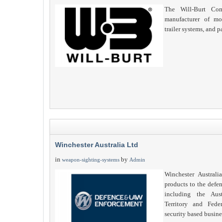
The Will-Burt Com
manufacturer of mob
trailer systems, and p
Winchester Australia Ltd
in
by
weapon-sighting-systems
Admin
Winchester Australi
products to the defe
including the Aust
Territory and Fede
security based busine