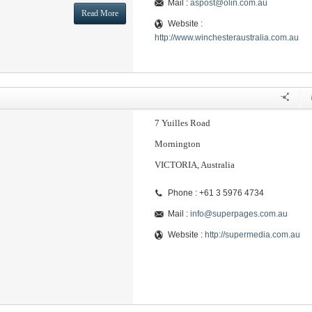
Mail :
aspost@olin.com.au
Read More
Website :
http://www.winchesteraustralia.com.au
7 Yuilles Road
Mornington
VICTORIA, Australia
Phone : +61 3 5976 4734
Mail :
info@superpages.com.au
Website :
http://supermedia.com.au