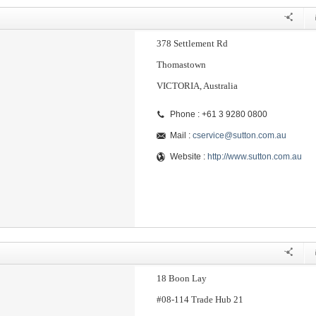
378 Settlement Rd
Thomastown
VICTORIA, Australia
Phone : +61 3 9280 0800
Mail :
cservice@sutton.com.au
Website :
http://www.sutton.com.au
18 Boon Lay
#08-114 Trade Hub 21