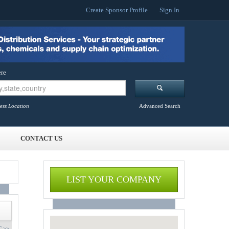
Create Sponsor Profile
Sign In
re
ess Location
Advanced Search
CONTACT US
LIST YOUR COMPANY
 >>