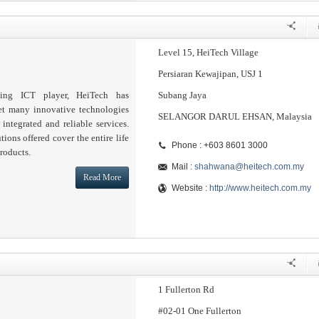
Level 15, HeiTech Village
Persiaran Kewajipan, USJ 1
ding ICT player, HeiTech has
Subang Jaya
et many innovative technologies
SELANGOR DARUL EHSAN, Malaysia
 integrated and reliable services.
tions offered cover the entire life
Phone : +603 8601 3000
roducts.
Mail :
shahwana@heitech.com.my
Read More
Website :
http://www.heitech.com.my
1 Fullerton Rd
#02-01 One Fullerton