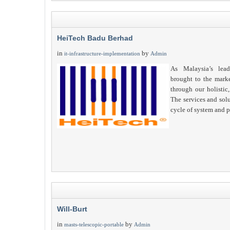
HeiTech Badu Berhad
in
by
it-infrastructure-implementation
Admin
As Malaysia’s lea
brought to the mark
through our holistic,
The services and solu
cycle of system and p
Will-Burt
in
by
masts-telescopic-portable
Admin