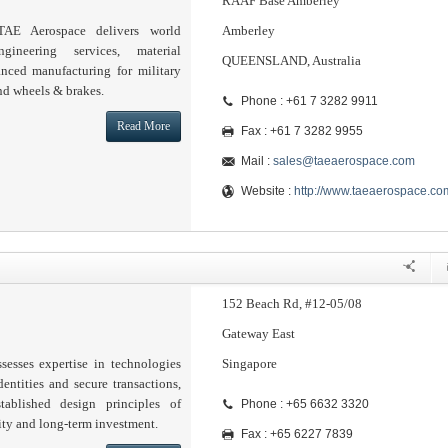
RAAF Base Amberley
TAE Aerospace delivers world
Amberley
ineering services, material
QUEENSLAND, Australia
ced manufacturing for military
nd wheels & brakes.
Phone : +61 7 3282 9911
Read More
Fax : +61 7 3282 9955
Mail :
sales@taeaerospace.com
Website :
http://www.taeaerospace.co
152 Beach Rd, #12-05/08
Gateway East
sesses expertise in technologies
Singapore
dentities and secure transactions,
tablished design principles of
Phone : +65 6632 3320
lity and long-term investment.
Fax : +65 6227 7839