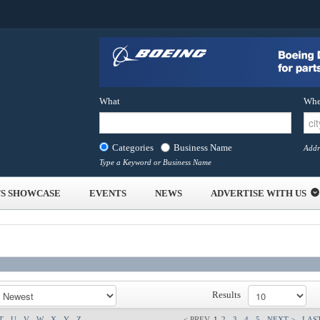
What
Whe
Categories
Business Name
Addr
Type a Keyword or Business Name
S SHOWCASE
EVENTS
NEWS
ADVERTISE WITH US
Results
T
U
V
W
X
Y
Z
< PREV
1
2
3
4
5
NEXT >
LAST