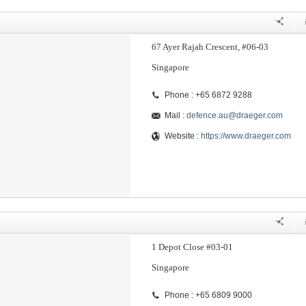
67 Ayer Rajah Crescent, #06-03
Singapore
Phone : +65 6872 9288
Mail :
defence.au@draeger.com
Website :
https://www.draeger.com
1 Depot Close #03-01
Singapore
Phone : +65 6809 9000