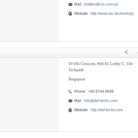
Mail :
rhatton@csc.com.au
Website :
http://www.dxc.technology
10 Ubi Crescent, #04-41 Lobby C, Ubi
Techpark
Singapore
Phone : +65 6744 0649
Mail :
info@def-techs.com
Website :
http://def-techs.com