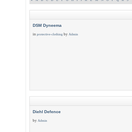
DSM Dyneema
in
by
protective-clothing
Admin
Diehl Defence
by
Admin