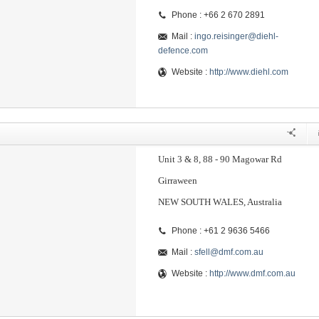
Phone : +66 2 670 2891
Mail :
ingo.reisinger@diehl-
defence.com
Website :
http://www.diehl.com
Unit 3 & 8, 88 - 90 Magowar Rd
Girraween
NEW SOUTH WALES, Australia
Phone : +61 2 9636 5466
Mail :
sfell@dmf.com.au
Website :
http://www.dmf.com.au