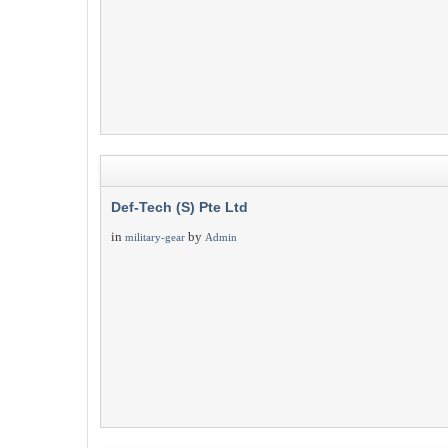
Def-Tech (S) Pte Ltd
in
by
military-gear
Admin