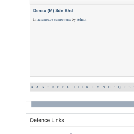
Denso (M) Sdn Bhd
in
by
automotive-components
Admin
#
A
B
C
D
E
F
G
H
I
J
K
L
M
N
O
P
Q
R
S
Defence Links