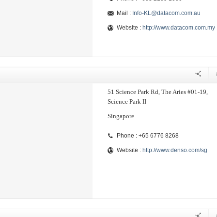
Mail :
Info-KL@datacom.com.au
Website :
http://www.datacom.com.my
51 Science Park Rd, The Aries #01-19,
Science Park II
Singapore
Phone : +65 6776 8268
Website :
http://www.denso.com/sg