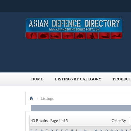
HOME
LISTINGS BY CATEGORY
PRODUCT
/
Listings
Order By
43 Results | Page 1 of 5
#
A
B
C
D
E
F
G
H
I
J
K
L
M
N
O
P
Q
R
S