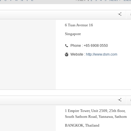
6 Tuas Avenue 16
Singapore
Phone : +65 6908 0550
Website :
http://www.dsm.com
1 Empire Tower, Unit 2509, 25th floor,
South Sathorn Road, Yannawa, Sathorn
BANGKOK, Thailand