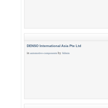
DENSO International Asia Pte Ltd
in
by
automotive-components
Admin