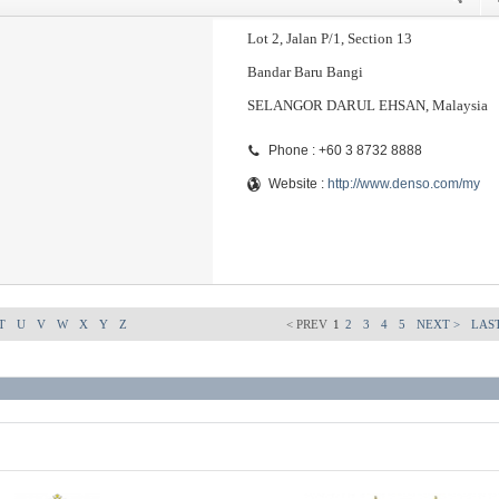
Lot 2, Jalan P/1, Section 13
Bandar Baru Bangi
SELANGOR DARUL EHSAN, Malaysia
Phone : +60 3 8732 8888
Website :
http://www.denso.com/my
T
U
V
W
X
Y
Z
< PREV
1
2
3
4
5
NEXT >
LAST