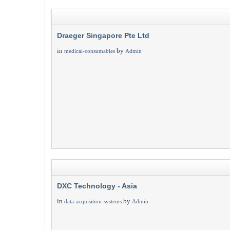
Draeger Singapore Pte Ltd
in
by
medical-consumables
Admin
DXC Technology - Asia
in
by
data-acquisition-systems
Admin