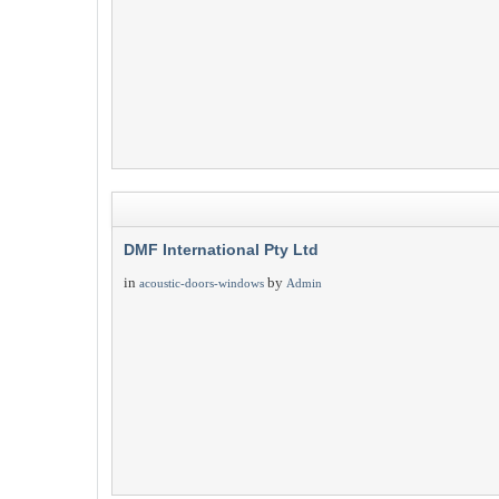
DMF International Pty Ltd
in
by
acoustic-doors-windows
Admin