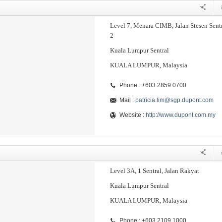
Level 7, Menara CIMB, Jalan Stesen Sent
2
Kuala Lumpur Sentral
KUALA LUMPUR, Malaysia
Phone : +603 2859 0700
Mail :
patricia.lim@sgp.dupont.com
Website :
http://www.dupont.com.my
Level 3A, 1 Sentral, Jalan Rakyat
Kuala Lumpur Sentral
KUALA LUMPUR, Malaysia
Phone : +603 2109 1000