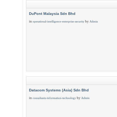
DuPont Malaysia Sdn Bhd
in
by
operational-intelligence-enterprise-security
Admin
Datacom Systems (Asia) Sdn Bhd
in
by
consultants-information-technology
Admin