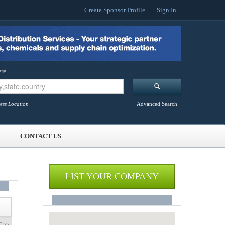
Create Sponsor Profile
Sign In
re
ess Location
Advanced Search
CONTACT US
LIST YOUR COMPANY
 >>