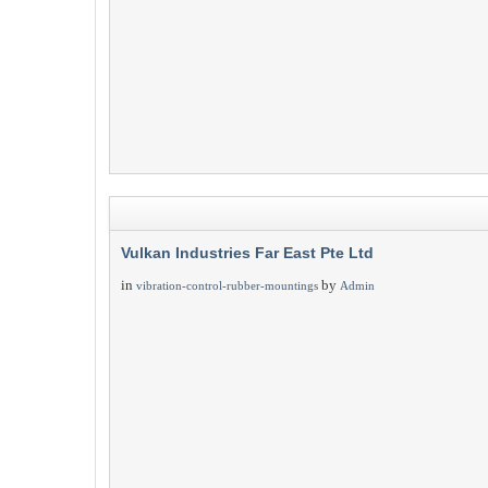
Vulkan Industries Far East Pte Ltd
in
by
vibration-control-rubber-mountings
Admin