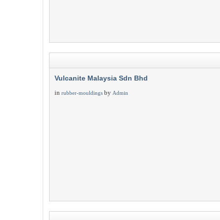
Vulcanite Malaysia Sdn Bhd
in
by
rubber-mouldings
Admin