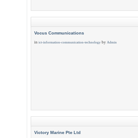
Vocus Communications
in
by
ict-information-communication-technology
Admin
Victory Marine Pte Ltd