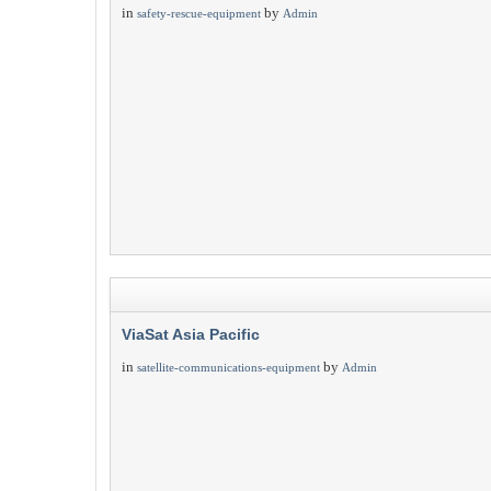
in
by
safety-rescue-equipment
Admin
ViaSat Asia Pacific
in
by
satellite-communications-equipment
Admin