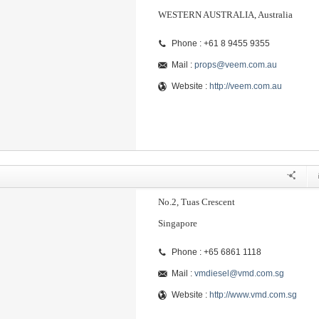
WESTERN AUSTRALIA, Australia
Phone : +61 8 9455 9355
Mail :
props@veem.com.au
Website :
http://veem.com.au
No.2, Tuas Crescent
Singapore
Phone : +65 6861 1118
Mail :
vmdiesel@vmd.com.sg
Website :
http://www.vmd.com.sg