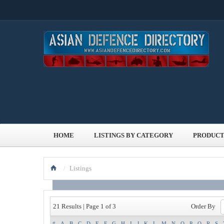
HOME
LISTINGS BY CATEGORY
PRODUCT
/
Listings
Order By
21 Results | Page 1 of 3
#
A
B
C
D
E
F
G
H
I
J
K
L
M
N
O
P
Q
R
S