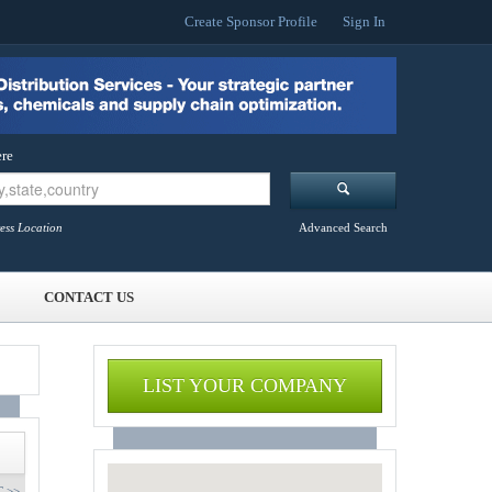
Create Sponsor Profile
Sign In
re
ess Location
Advanced Search
CONTACT US
LIST YOUR COMPANY
 >>