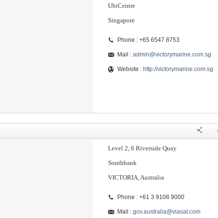
UbiCentre
Singapore
Phone : +65 6547 8753
Mail :
admin@victorymarine.com.sg
Website :
http://victorymarine.com.sg
Level 2, 6 Riverside Quay
Southbank
VICTORIA, Australia
Phone : +61 3 9108 9000
Mail :
gov.australia@viasat.com