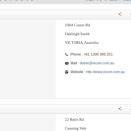
1064 Centre Rd
Oakleigh South
VICTORIA, Australia
Phone : +61 1300 360 251
Mail :
rkane@vicom.com.au
Website :
http://www.vicom.com.au
22 Baile Rd
Canning Vale