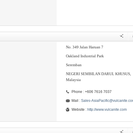
No. 349 Jalan Haruan 7
Oakland Industrial Park
Seremban
NEGERI SEMBILAN DARUL KHUSUS,
Malaysia
Phone : +606 7616 7037
Mail :
Sales-AsiaPacific@vulcanite.c
Website :
http://www.vulcanite.com