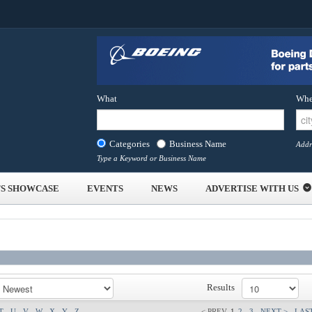
What
Whe
Categories
Business Name
Addr
Type a Keyword or Business Name
S SHOWCASE
EVENTS
NEWS
ADVERTISE WITH US
Results
T
U
V
W
X
Y
Z
< PREV
1
2
3
NEXT >
LAST