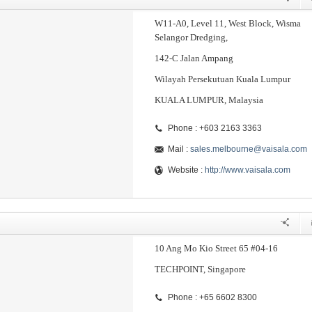
W11-A0, Level 11, West Block, Wisma
Selangor Dredging,
142-C Jalan Ampang
Wilayah Persekutuan Kuala Lumpur
KUALA LUMPUR, Malaysia
Phone : +603 2163 3363
Mail :
sales.melbourne@vaisala.com
Website :
http://www.vaisala.com
10 Ang Mo Kio Street 65 #04-16
TECHPOINT, Singapore
Phone : +65 6602 8300