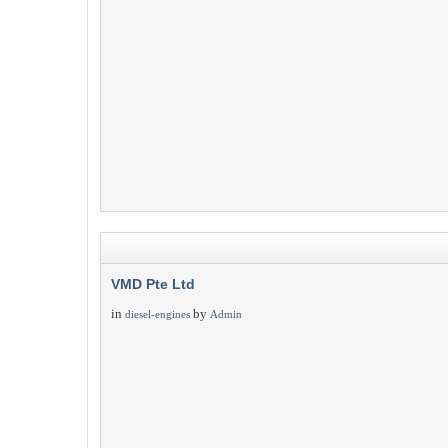
VMD Pte Ltd
in
by
diesel-engines
Admin