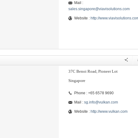
Mail :
sales.singapore@viavisolutions.com
Website :
http://www.viavisolutions.co
37C Benoi Road, Pioneer Lot
Singapore
Phone : +65 6578 9690
Mail :
sg.info@vulkan.com
Website :
http://www.vulkan.com