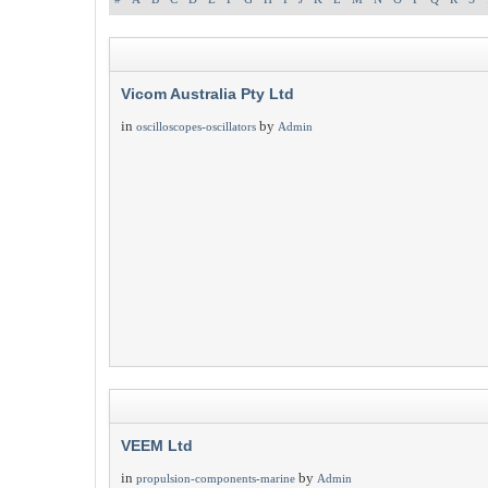
Vicom Australia Pty Ltd
in
by
oscilloscopes-oscillators
Admin
VEEM Ltd
in
by
propulsion-components-marine
Admin