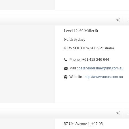
Level 12, 60 Miller St
North Sydney
NEW SOUTH WALES, Australia
Phone : +61 412 246 644
Mail :
peter.eldershaw@nn.com.au
Website :
http://www.vocus.com.au
57 Ubi Avenue 1, #07-05