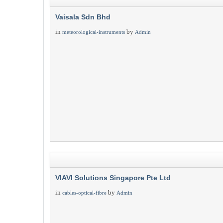
Vaisala Sdn Bhd
in
by
meteorological-instruments
Admin
VIAVI Solutions Singapore Pte Ltd
in
by
cables-optical-fibre
Admin