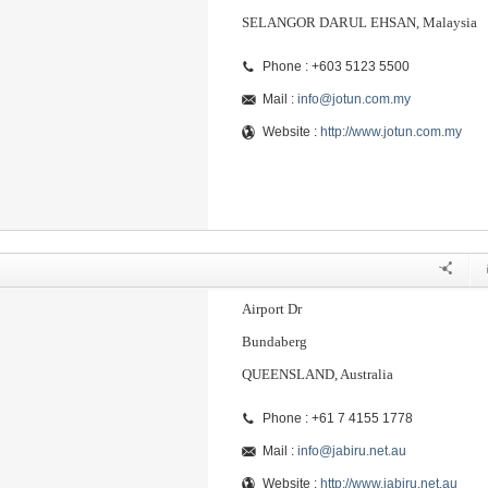
SELANGOR DARUL EHSAN, Malaysia
Phone : +603 5123 5500
Mail :
info@jotun.com.my
Website :
http://www.jotun.com.my
Airport Dr
Bundaberg
QUEENSLAND, Australia
Phone : +61 7 4155 1778
Mail :
info@jabiru.net.au
Website :
http://www.jabiru.net.au