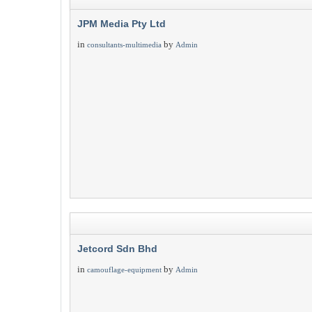
JPM Media Pty Ltd
in
by
consultants-multimedia
Admin
Jetcord Sdn Bhd
in
by
camouflage-equipment
Admin