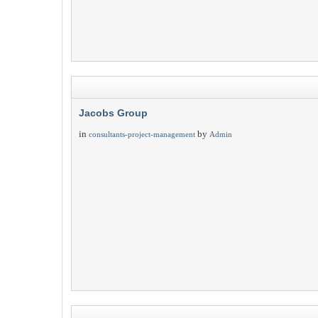
Jacobs Group
in
by
consultants-project-management
Admin