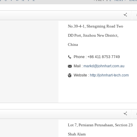
No.39-4-1, Shengming Road Two
DD Port, Jinzhou New District,
China
Phone : +86 411 8753 7749
Mail :
markd@johnhart.com.au
Website :
http://johnhart-tech.com
Lot 7, Persiaran Perusahaan, Section 23
Shah Alam