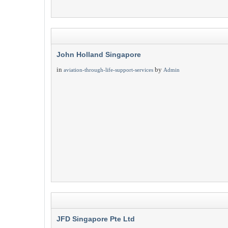
John Holland Singapore
in
by
aviation-through-life-support-services
Admin
JFD Singapore Pte Ltd