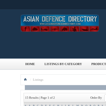
HOME
LISTINGS BY CATEGORY
PRODUCT
/
Listings
Order By
15 Results | Page 1 of 2
#
A
B
C
D
E
F
G
H
I
J
K
L
M
N
O
P
Q
R
S