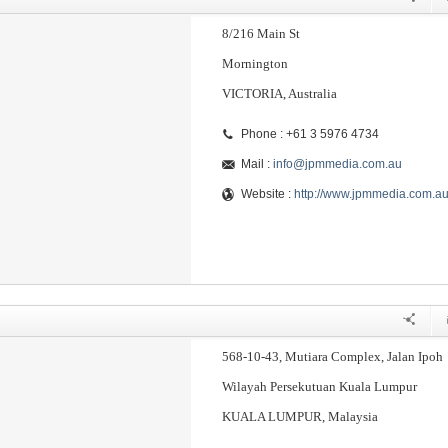
8/216 Main St
Mornington
VICTORIA, Australia
Phone : +61 3 5976 4734
Mail :
info@jpmmedia.com.au
Website :
http://www.jpmmedia.com.a
568-10-43, Mutiara Complex, Jalan Ipoh
Wilayah Persekutuan Kuala Lumpur
KUALA LUMPUR, Malaysia