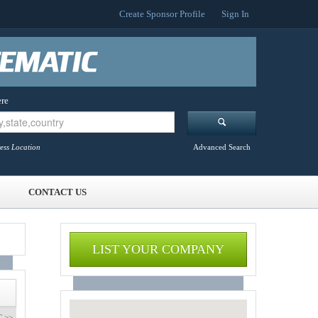
Create Sponsor Profile
Sign In
re
ess Location
Advanced Search
CONTACT US
LIST YOUR COMPANY
 >>