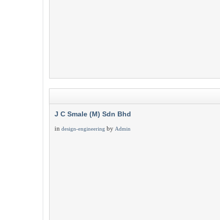
J C Smale (M) Sdn Bhd
in
by
design-engineering
Admin