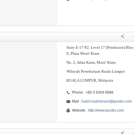
Suite E-17-P2, Level 17 (Penthouse) Bloc
E, Plaza Mont' Kiara
No. 2, Jalan Kiara, Mont' Kiara
Wilayah Persekutuan Kuala Lumpur
KUALA LUMPUR, Malaysia
Phone : +60 3 6204 6688
Mail :
hutch.hutchinson@jacobs.com
Website :
http://www.jacobs.com