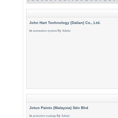
John Hart Technology (Dalian) Co., Ltd.
in
by
automation-systems
Admin
Jotun Paints (Malaysia) Sdn Bhd
in
by
protective-coatings
Admin