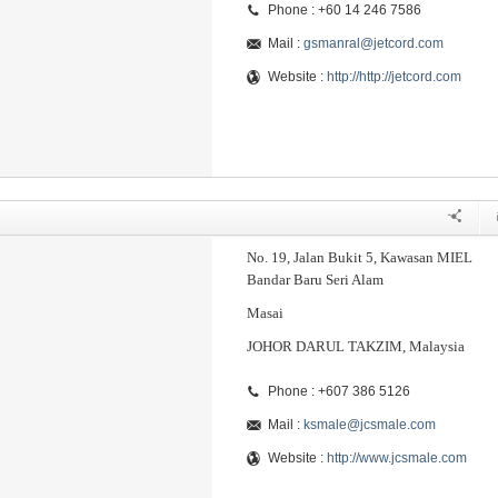
Phone : +60 14 246 7586
Mail :
gsmanral@jetcord.com
Website :
http://http://jetcord.com
No. 19, Jalan Bukit 5, Kawasan MIEL
Bandar Baru Seri Alam
Masai
JOHOR DARUL TAKZIM, Malaysia
Phone : +607 386 5126
Mail :
ksmale@jcsmale.com
Website :
http://www.jcsmale.com