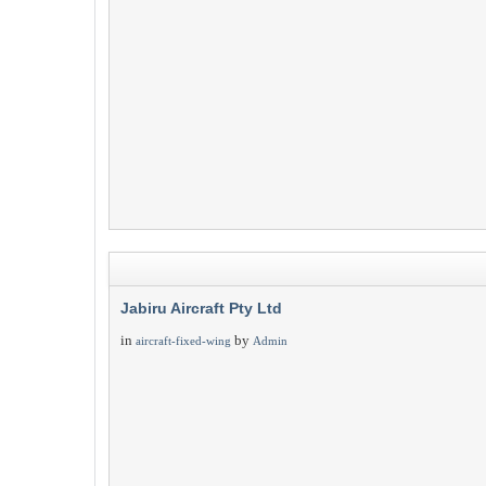
Jabiru Aircraft Pty Ltd
in
by
aircraft-fixed-wing
Admin