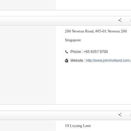
200 Newton Road, #05-01 Newton 200
Singapore
Phone : +65 6357 9700
Website :
http://www.johnholland.com
19 Loyang Lane