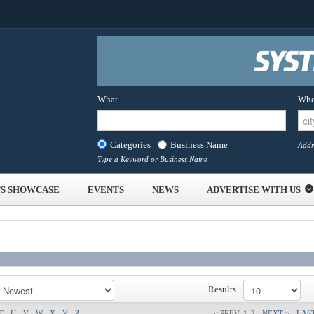
What
Whe
Categories
Business Name
Addr
Type a Keyword or Business Name
S SHOWCASE
EVENTS
NEWS
ADVERTISE WITH US
Results
T
U
V
W
X
Y
Z
< PREV
1
2
NEXT >
LAST