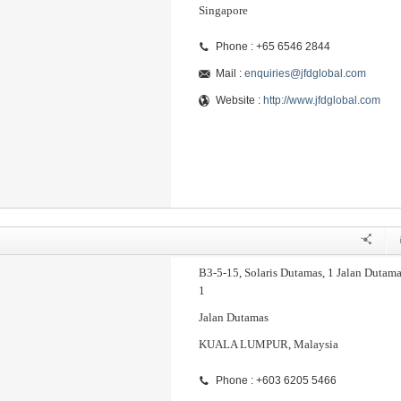
Singapore
Phone : +65 6546 2844
Mail :
enquiries@jfdglobal.com
Website :
http://www.jfdglobal.com
B3-5-15, Solaris Dutamas, 1 Jalan Dutama
1
Jalan Dutamas
KUALA LUMPUR, Malaysia
Phone : +603 6205 5466