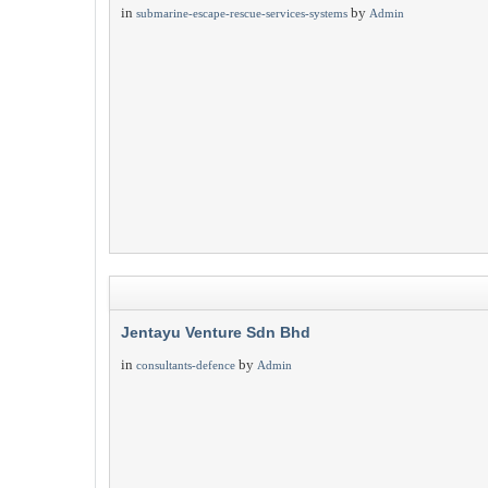
in
by
submarine-escape-rescue-services-systems
Admin
Jentayu Venture Sdn Bhd
in
by
consultants-defence
Admin