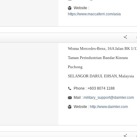
Website :
https://www.maccaferri.com/asia
Wisma Mercedes-Benz, 16A Jalan BK 1/1
Taman Perindustrian Bandar Kinrara
Puchong
SELANGOR DARUL EHSAN, Malaysia
Phone : +603 8074 1188
Mail :
military_support@daimler.com
Website :
http://www.daimler.com