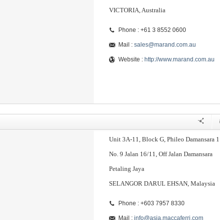
VICTORIA, Australia
Phone : +61 3 8552 0600
Mail :
sales@marand.com.au
Website :
http://www.marand.com.au
Unit 3A-11, Block G, Phileo Damansara 1
No. 9 Jalan 16/11, Off Jalan Damansara
Petaling Jaya
SELANGOR DARUL EHSAN, Malaysia
Phone : +603 7957 8330
Mail :
info@asia.maccaferri.com