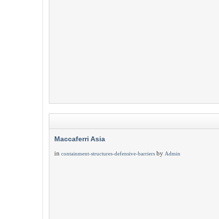
Maccaferri Asia
in
by
containment-structures-defensive-barriers
Admin