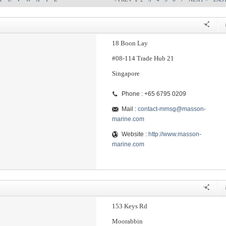
18 Boon Lay
#08-114 Trade Hub 21
Singapore
Phone : +65 6795 0209
Mail :
contact-mmsg@masson-
marine.com
Website :
http://www.masson-
marine.com
153 Keys Rd
Moorabbin