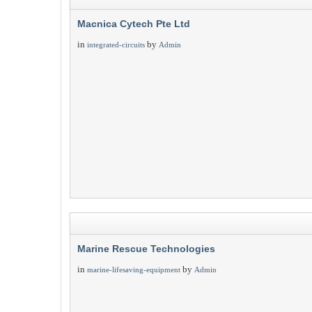
Macnica Cytech Pte Ltd
in
by
integrated-circuits
Admin
Marine Rescue Technologies
in
by
marine-lifesaving-equipment
Admin