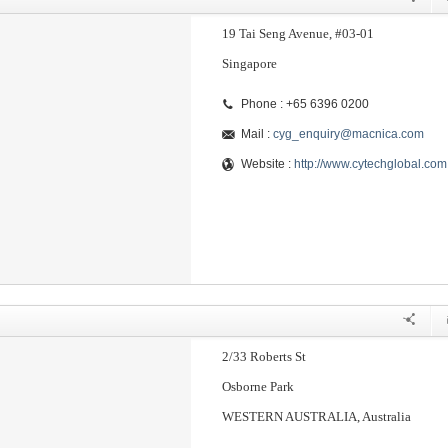
19 Tai Seng Avenue, #03-01
Singapore
Phone : +65 6396 0200
Mail :
cyg_enquiry@macnica.com
Website :
http://www.cytechglobal.com
2/33 Roberts St
Osborne Park
WESTERN AUSTRALIA, Australia