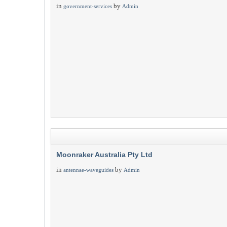
in
by
government-services
Admin
Moonraker Australia Pty Ltd
in
by
antennae-waveguides
Admin