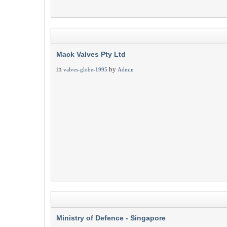
Mack Valves Pty Ltd
in
by
valves-globe-1995
Admin
Ministry of Defence - Singapore