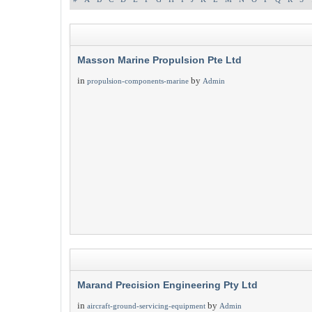
Masson Marine Propulsion Pte Ltd
in
by
propulsion-components-marine
Admin
Marand Precision Engineering Pty Ltd
in
by
aircraft-ground-servicing-equipment
Admin