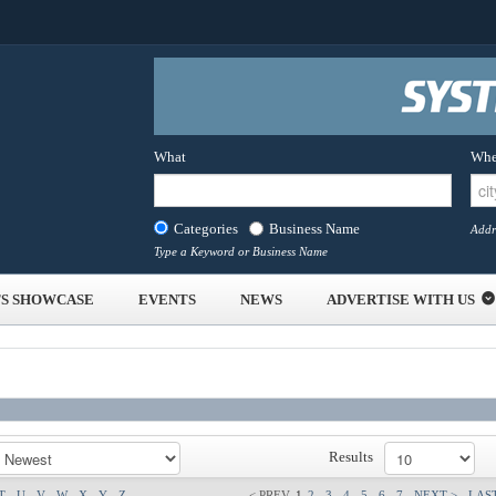
What
Whe
Categories
Business Name
Addr
Type a Keyword or Business Name
S SHOWCASE
EVENTS
NEWS
ADVERTISE WITH US
Results
T
U
V
W
X
Y
Z
< PREV
1
2
3
4
5
6
7
NEXT >
LAST