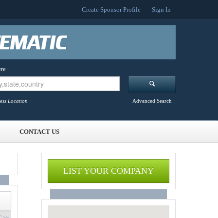
Create Sponsor Profile
Sign In
re
ess Location
Advanced Search
CONTACT US
LIST YOUR COMPANY
 >>