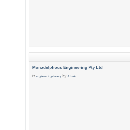
Monadelphous Engineering Pty Ltd
in
by
engineering-heavy
Admin