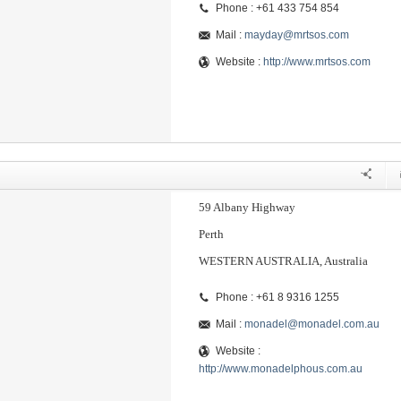
Phone : +61 433 754 854
Mail :
mayday@mrtsos.com
Website :
http://www.mrtsos.com
59 Albany Highway
Perth
WESTERN AUSTRALIA, Australia
Phone : +61 8 9316 1255
Mail :
monadel@monadel.com.au
Website :
http://www.monadelphous.com.au