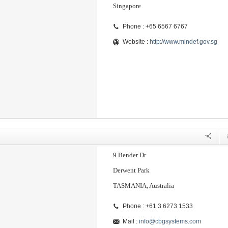
Singapore
Phone : +65 6567 6767
Website :
http://www.mindef.gov.sg
9 Bender Dr
Derwent Park
TASMANIA, Australia
Phone : +61 3 6273 1533
Mail :
info@cbgsystems.com