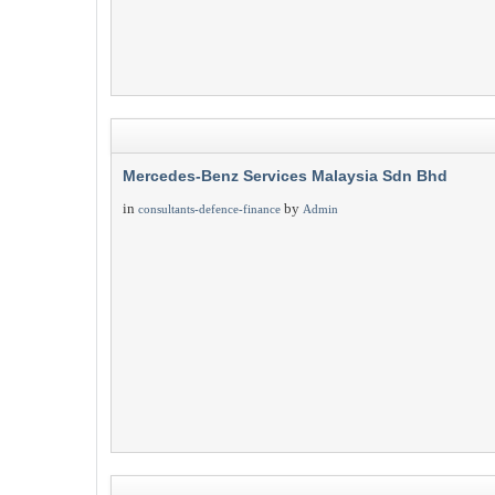
Mercedes-Benz Services Malaysia Sdn Bhd
in
by
consultants-defence-finance
Admin