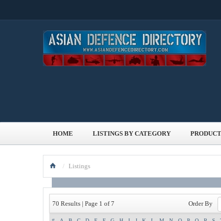
HOME
LISTINGS BY CATEGORY
PRODUCT
/
Listings
Order By
70 Results | Page 1 of 7
#
A
B
C
D
E
F
G
H
I
J
K
L
M
N
O
P
Q
R
S