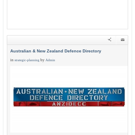
Australian & New Zealand Defence Directory
in
by
strategic-planning
Admin