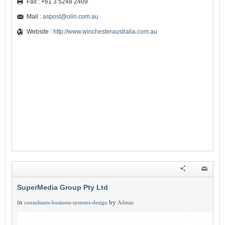
Fax : +61 3 5248 2409
Mail :
aspost@olin.com.au
Website :
http://www.winchesteraustralia.com.au
SuperMedia Group Pty Ltd
in
by
consultants-business-systems-design
Admin