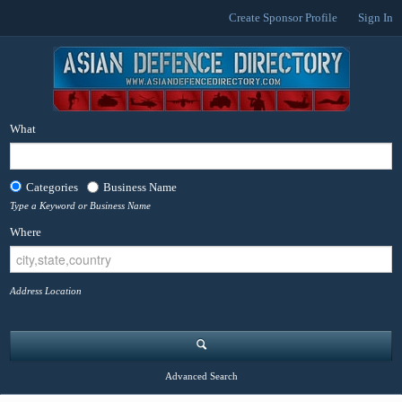
Create Sponsor Profile
Sign In
What
Categories
Business Name
Type a Keyword or Business Name
Where
Address Location
Advanced Search