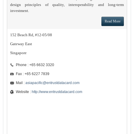
design principles of quality, interoperability and long-term
investment.
Read More
152 Beach Rd, #12-05/08
Gateway East
Singapore
Phone : +65 6632 3320
Fax : +65 6227 7839
Mail :
asiapacific@entrustdatacard.com
Website :
http://www.entrustdatacard.com