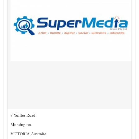
7 Yuilles Road
Mornington
VICTORIA, Australia