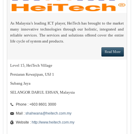
As Malaysia’s leading ICT player, HeiTech has brought to the market
many innovative technologies through our holistic, integrated and
reliable services. The services and solutions offered cover the entire
life cycle of system and products.
Read More
Level 15, HeiTech Village
Persiaran Kewajipan, USJ 1
Subang Jaya
SELANGOR DARUL EHSAN, Malaysia
Phone : +603 8601 3000
Mail :
shahwana@heitech.com.my
Website :
http://www.heitech.com.my