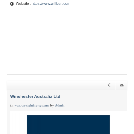
Website :
https://www.willburt.com
Winchester Australia Ltd
in
by
weapon-sighting-systems
Admin