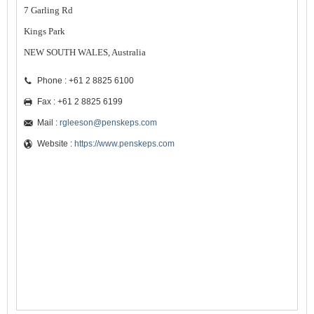
7 Garling Rd
Kings Park
NEW SOUTH WALES, Australia
Phone : +61 2 8825 6100
Fax : +61 2 8825 6199
Mail :
rgleeson@penskeps.com
Website :
https://www.penskeps.com