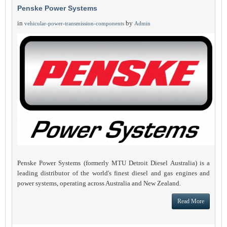
Penske Power Systems
in
by
vehicular-power-transmission-components
Admin
Penske Power Systems (formerly MTU Detroit Diesel Australia) is a
leading distributor of the world's finest diesel and gas engines and
power systems, operating across Australia and New Zealand.
Read More