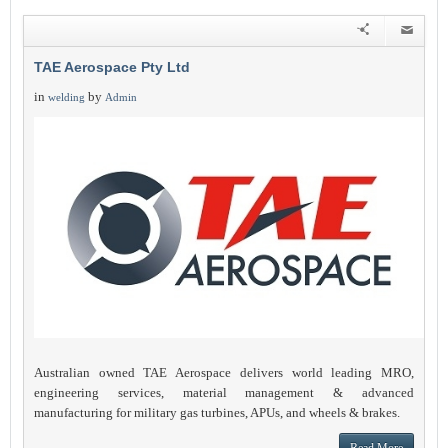
TAE Aerospace Pty Ltd
in
by
welding
Admin
Australian owned TAE Aerospace delivers world leading MRO,
engineering services, material management & advanced
manufacturing for military gas turbines, APUs, and wheels & brakes.