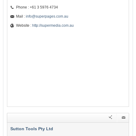
Phone : +61 3 5976 4734
Mail :
info@superpages.com.au
Website :
http://supermedia.com.au
Sutton Tools Pty Ltd