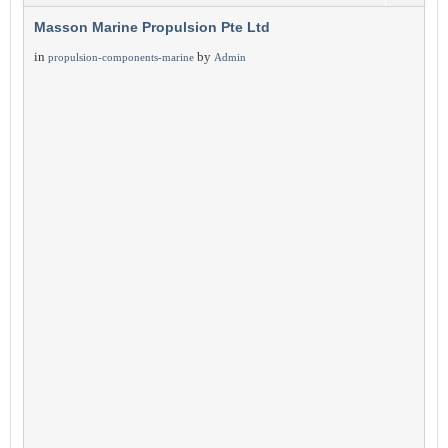
Masson Marine Propulsion Pte Ltd
in
by
propulsion-components-marine
Admin