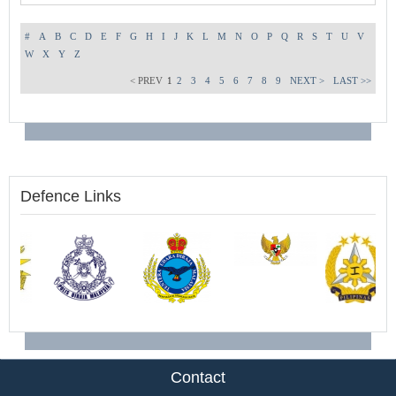
#
A
B
C
D
E
F
G
H
I
J
K
L
M
N
O
P
Q
R
S
T
U
V
W
X
Y
Z
< PREV
1
2
3
4
5
6
7
8
9
NEXT >
LAST >>
Defence Links
Contact