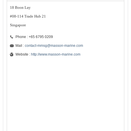
18 Boon Lay
#08-114 Trade Hub 21
Singapore
Phone : +65 6795 0209
Mail :
contact-mmsg@masson-marine.com
Website :
http://www.masson-marine.com