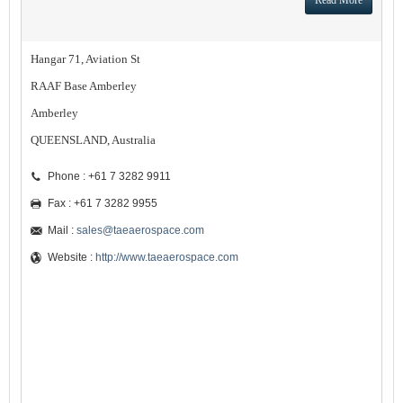
Read More
Hangar 71, Aviation St
RAAF Base Amberley
Amberley
QUEENSLAND, Australia
Phone : +61 7 3282 9911
Fax : +61 7 3282 9955
Mail :
sales@taeaerospace.com
Website :
http://www.taeaerospace.com