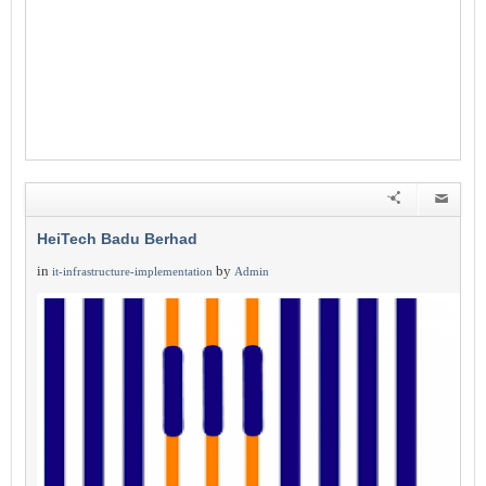
HeiTech Badu Berhad
in
by
it-infrastructure-implementation
Admin