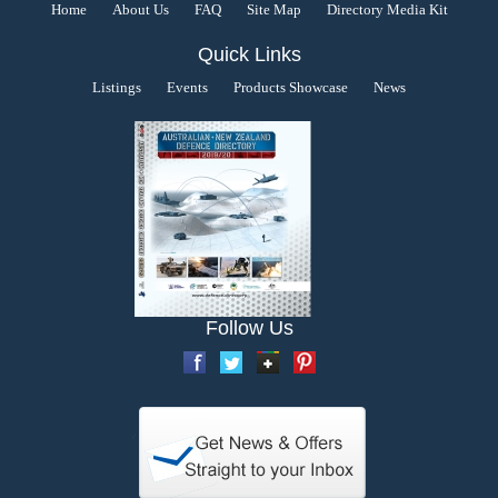
Home
About Us
FAQ
Site Map
Directory Media Kit
Quick Links
Listings
Events
Products Showcase
News
Follow Us