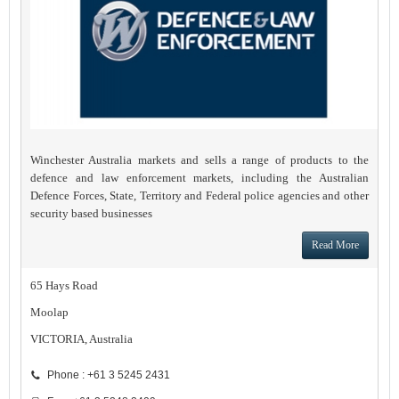
Winchester Australia markets and sells a range of products to the
defence and law enforcement markets, including the Australian
Defence Forces, State, Territory and Federal police agencies and other
security based businesses
Read More
65 Hays Road
Moolap
VICTORIA, Australia
Phone : +61 3 5245 2431