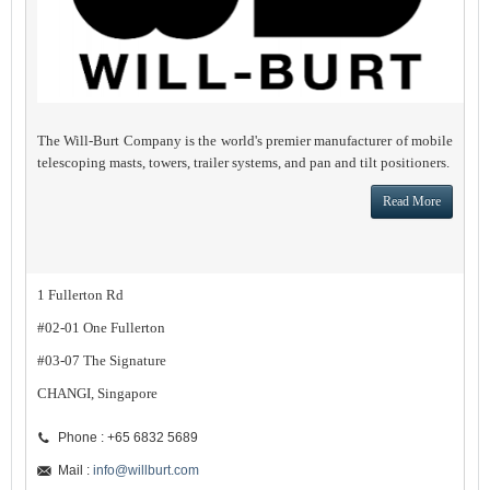
The Will-Burt Company is the world's premier manufacturer of mobile
telescoping masts, towers, trailer systems, and pan and tilt positioners.
Read More
1 Fullerton Rd
#02-01 One Fullerton
#03-07 The Signature
CHANGI, Singapore
Phone : +65 6832 5689
Mail :
info@willburt.com