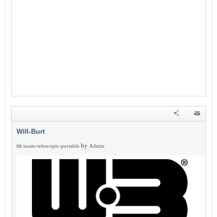
Will-Burt
in
by
masts-telescopic-portable
Admin