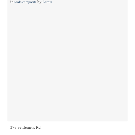
in
by
tools-composite
Admin
378 Settlement Rd