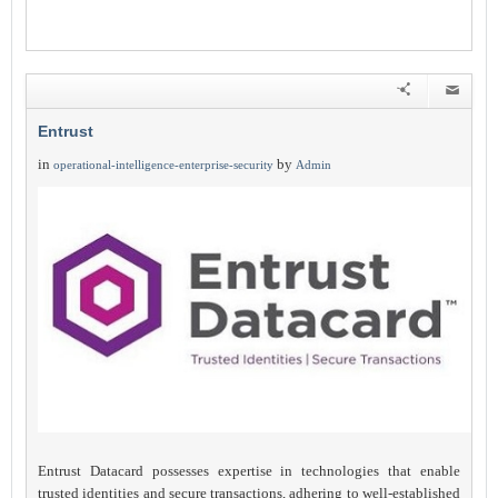
Entrust
in
by
operational-intelligence-enterprise-security
Admin
Entrust Datacard possesses expertise in technologies that enable
trusted identities and secure transactions, adhering to well-established