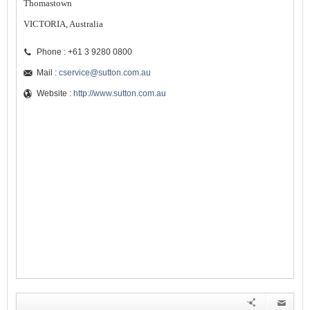
Thomastown
VICTORIA, Australia
Phone : +61 3 9280 0800
Mail :
cservice@sutton.com.au
Website :
http://www.sutton.com.au