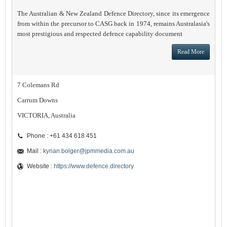
The Australian & New Zealand Defence Directory, since its emergence
from within the precursor to CASG back in 1974, remains Australasia's
most prestigious and respected defence capability document
Read More
7 Colemans Rd
Carrum Downs
VICTORIA, Australia
Phone : +61 434 618 451
Mail :
kynan.bolger@jpmmedia.com.au
Website :
https://www.defence.directory