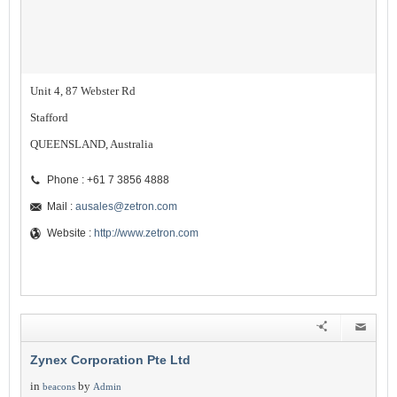
Unit 4, 87 Webster Rd
Stafford
QUEENSLAND, Australia
Phone : +61 7 3856 4888
Mail :
ausales@zetron.com
Website :
http://www.zetron.com
Zynex Corporation Pte Ltd
in
by
beacons
Admin