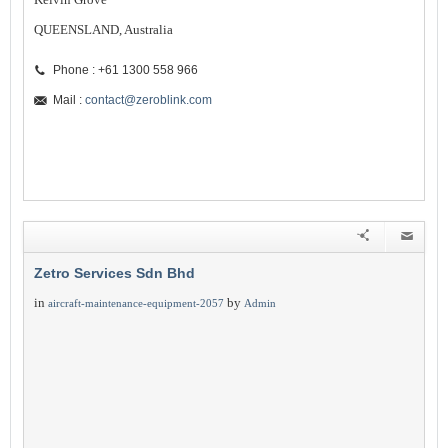
QUEENSLAND, Australia
Phone : +61 1300 558 966
Mail :
contact@zeroblink.com
Zetro Services Sdn Bhd
in
by
aircraft-maintenance-equipment-2057
Admin