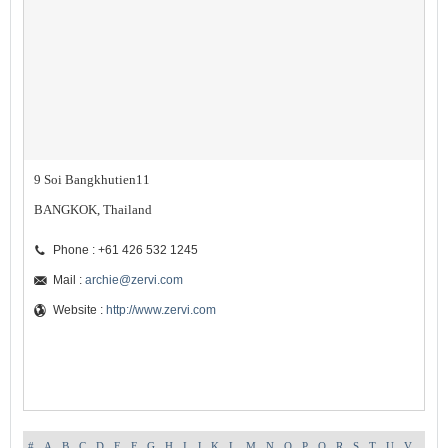
9 Soi Bangkhutien11
BANGKOK, Thailand
Phone : +61 426 532 1245
Mail :
archie@zervi.com
Website :
http://www.zervi.com
#
A
B
C
D
E
F
G
H
I
J
K
L
M
N
O
P
Q
R
S
T
U
V