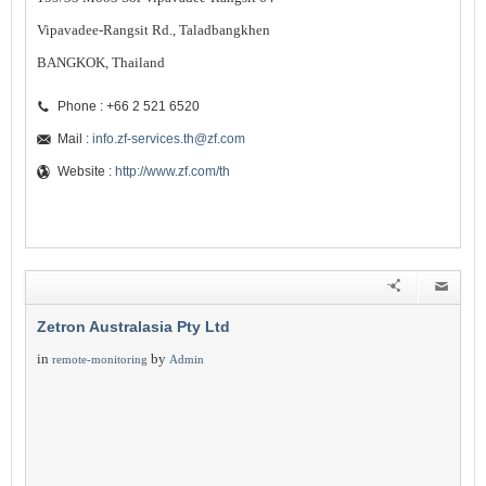
Vipavadee-Rangsit Rd., Taladbangkhen
BANGKOK, Thailand
Phone : +66 2 521 6520
Mail :
info.zf-services.th@zf.com
Website :
http://www.zf.com/th
Zetron Australasia Pty Ltd
in
by
remote-monitoring
Admin