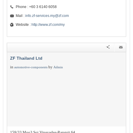
Phone : +60 3 6140 6058
Mail :
info.zf-services.my@zf.com
Website :
http://www.zf.com/my
ZF Thailand Ltd
in
by
automotive-components
Admin
159/33 Moo3 Soi Vipavadee-Rangsit 64