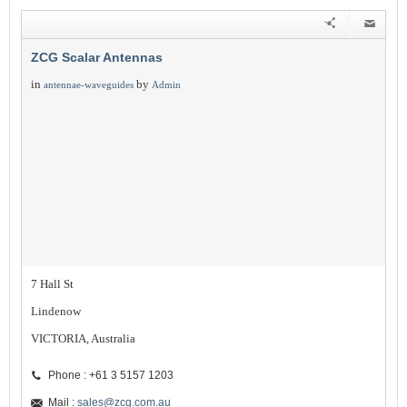
ZCG Scalar Antennas
in
by
antennae-waveguides
Admin
7 Hall St
Lindenow
VICTORIA, Australia
Phone : +61 3 5157 1203
Mail :
sales@zcg.com.au