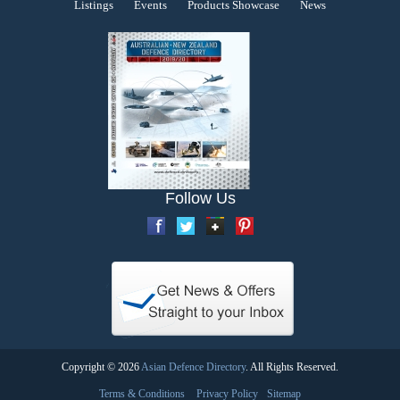
Listings
Events
Products Showcase
News
Follow Us
Copyright © 2026
Asian Defence Directory
. All Rights Reserved.
Terms & Conditions
Privacy Policy
Sitemap