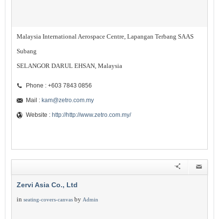
Malaysia International Aerospace Centre, Lapangan Terbang SAAS
Subang
SELANGOR DARUL EHSAN, Malaysia
Phone : +603 7843 0856
Mail :
kam@zetro.com.my
Website :
http://http://www.zetro.com.my/
Zervi Asia Co., Ltd
in
by
seating-covers-canvas
Admin