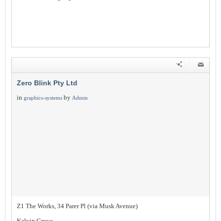
Zero Blink Pty Ltd
in
by
graphics-systems
Admin
Z1 The Works, 34 Parer Pl (via Musk Avenue)
Kelvin Grove