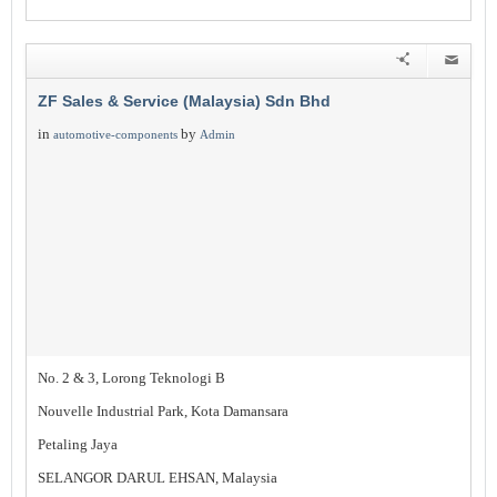
ZF Sales & Service (Malaysia) Sdn Bhd
in
by
automotive-components
Admin
No. 2 & 3, Lorong Teknologi B
Nouvelle Industrial Park, Kota Damansara
Petaling Jaya
SELANGOR DARUL EHSAN, Malaysia