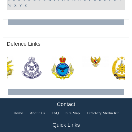
W
X
Y
Z
Defence Links
Contact
Home
About Us
FAQ
Site Map
Directory Media Kit
Quick Links