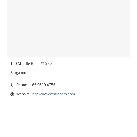
190 Middle Road #15-08
Singapore
Phone : +65 9619 4756
Website :
http://www.eflarecorp.com