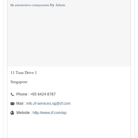
in
by
automotive-components
Admin
11 Tuas Drive 1
Singapore
Phone : +65 6424 8787
Mail :
info.zf-services.sg@zf.com
Website :
http://www.zf.com/ap