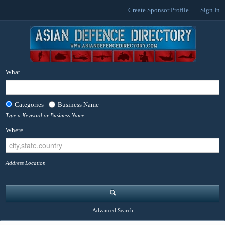
Create Sponsor Profile
Sign In
What
Categories
Business Name
Type a Keyword or Business Name
Where
Address Location
Advanced Search