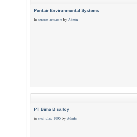
Pentair Environmental Systems
in
by
sensors-actuators
Admin
PT Bima Bisalloy
in
by
steel-plate-1895
Admin