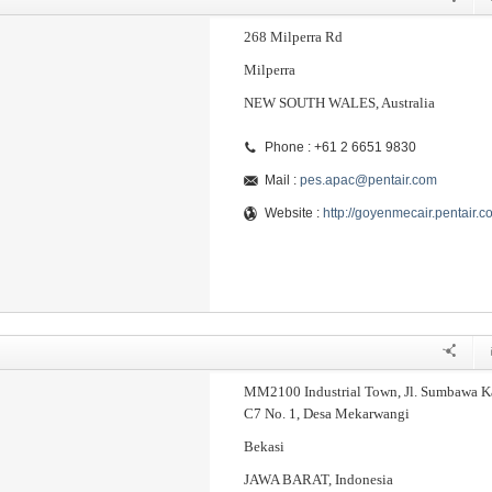
268 Milperra Rd
Milperra
NEW SOUTH WALES, Australia
Phone : +61 2 6651 9830
Mail :
pes.apac@pentair.com
Website :
http://goyenmecair.pentair.c
MM2100 Industrial Town, Jl. Sumbawa K
C7 No. 1, Desa Mekarwangi
Bekasi
JAWA BARAT, Indonesia