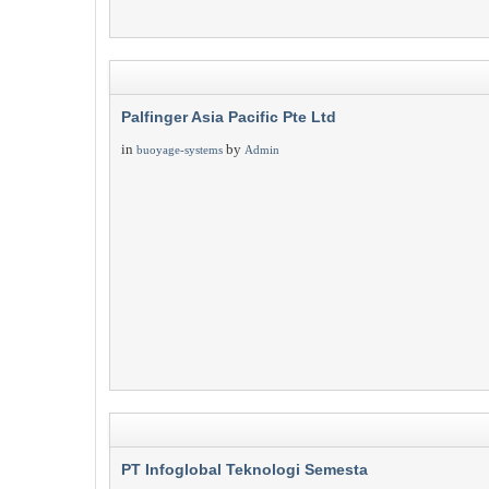
Palfinger Asia Pacific Pte Ltd
in
by
buoyage-systems
Admin
PT Infoglobal Teknologi Semesta