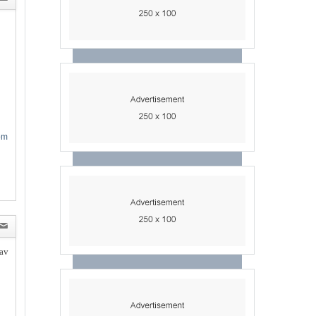
om
av