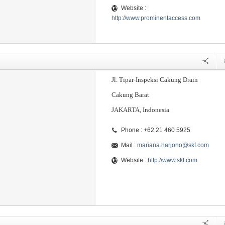
Website :
http://www.prominentaccess.com
Jl. Tipar-Inspeksi Cakung Drain
Cakung Barat
JAKARTA, Indonesia
Phone : +62 21 460 5925
Mail :
mariana.harjono@skf.com
Website :
http://www.skf.com