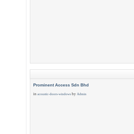
Prominent Access Sdn Bhd
in
by
acoustic-doors-windows
Admin