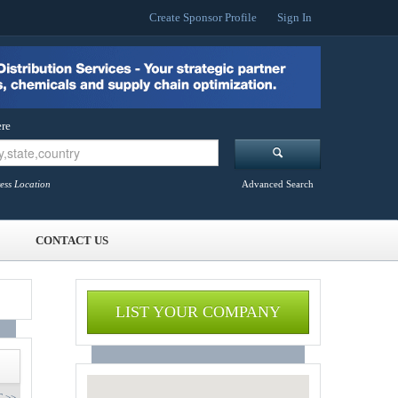
Create Sponsor Profile
Sign In
re
ess Location
Advanced Search
CONTACT US
LIST YOUR COMPANY
 >>