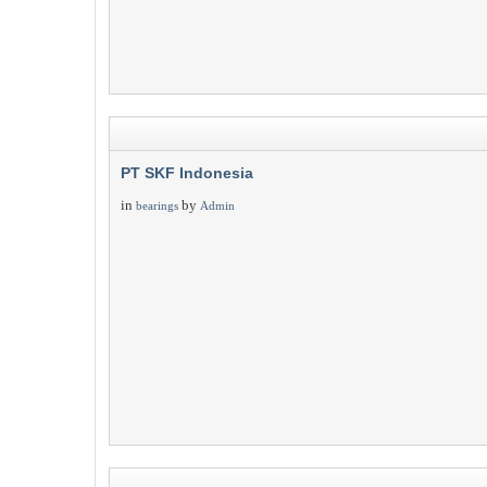
PT SKF Indonesia
in
by
bearings
Admin