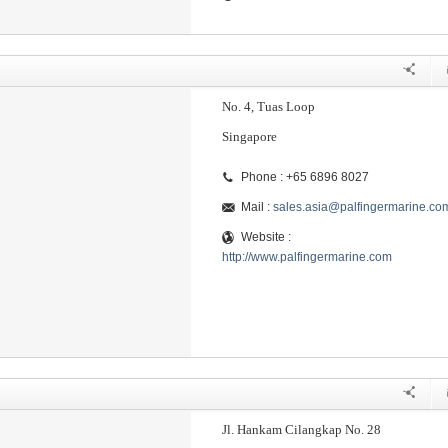
No. 4, Tuas Loop
Singapore
Phone : +65 6896 8027
Mail :
sales.asia@palfingermarine.co
Website :
http://www.palfingermarine.com
Jl. Hankam Cilangkap No. 28