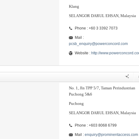
Klang
SELANGOR DARUL EHSAN, Malaysia
Phone : +60 3 3392 7073
Mail :
pcsb_enquiry@powerconcord.com
Website :
http://www.powerconcord.c
No. 1, Jln TPP 5/7, Taman Perindustrian
Puchong 5&6
Puchong
SELANGOR DARUL EHSAN, Malaysia
Phone : +603 8068 6799
Mail :
enquiry@prominentaccess.com