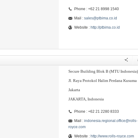
Phone : +62 21 8998 1540
Mail :
sales@ptbima.co.id
Website :
http://ptbima.co.id
Secure Building Blok B (MTU Indonesia)
Jl. Raya Protokol Halim Perdana Kusuma
Jakarta
JAKARTA, Indonesia
Phone : +62 21 2280 8333
Mail :
indonesia.regional.office@rolls-
royce.com
Website :
http://www.rolls-royce.com