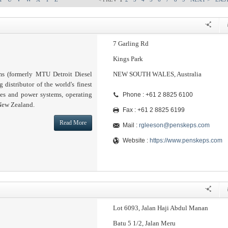
7 Garling Rd
Kings Park
s (formerly MTU Detroit Diesel
NEW SOUTH WALES, Australia
g distributor of the world's finest
nes and power systems, operating
Phone : +61 2 8825 6100
 New Zealand.
Fax : +61 2 8825 6199
Read More
Mail :
rgleeson@penskeps.com
Website :
https://www.penskeps.com
Lot 6093, Jalan Haji Abdul Manan
Batu 5 1/2, Jalan Meru