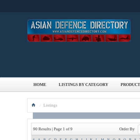
HOME
LISTINGS BY CATEGORY
PRODUCT
/
Listings
Order By
90 Results | Page 1 of 9
#
A
B
C
D
E
F
G
H
I
J
K
L
M
N
O
P
Q
R
S