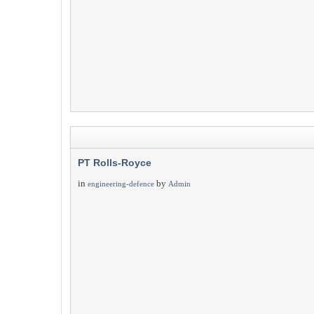
PT Rolls-Royce
in
by
engineering-defence
Admin