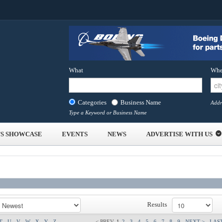
What
Whe
Categories
Business Name
Addr
Type a Keyword or Business Name
S SHOWCASE
EVENTS
NEWS
ADVERTISE WITH US
Results
T
U
V
W
X
Y
Z
< PREV
1
2
3
4
5
6
7
8
9
NEXT >
LAST