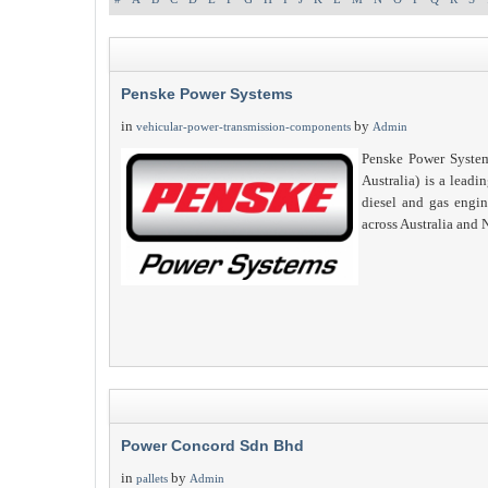
Penske Power Systems
in
by
vehicular-power-transmission-components
Admin
Penske Power System
Australia) is a leadin
diesel and gas engi
across Australia and
Power Concord Sdn Bhd
in
by
pallets
Admin