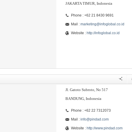
JAKARTA TIMUR, Indonesia
Phone : +62 21 8430 9691
Mail :
marketing@infoglobal.co.id
Website :
http://infoglobal.co.id
Jl. Gatoto Subroto, No 517
BANDUNG, Indonesia
Phone : +62 22 7312073
Mail :
info@pindad.com
Website :
http://www.pindad.com