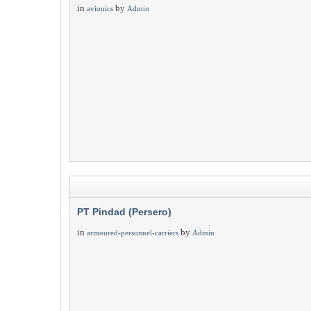
in
by
avionics
Admin
PT Pindad (Persero)
in
by
armoured-personnel-carriers
Admin