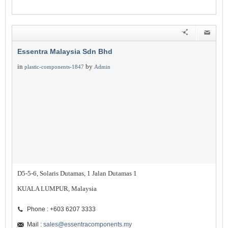
Essentra Malaysia Sdn Bhd
in
by
plastic-components-1847
Admin
D5-5-6, Solaris Dutamas, 1 Jalan Dutamas 1
KUALA LUMPUR, Malaysia
Phone : +603 6207 3333
Mail :
sales@essentracomponents.my