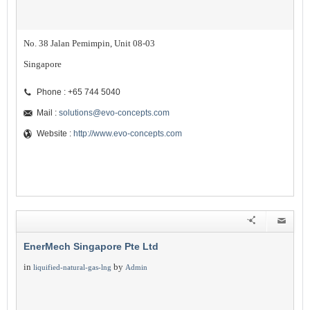
No. 38 Jalan Pemimpin, Unit 08-03
Singapore
Phone : +65 744 5040
Mail :
solutions@evo-concepts.com
Website :
http://www.evo-concepts.com
EnerMech Singapore Pte Ltd
in
by
liquified-natural-gas-lng
Admin