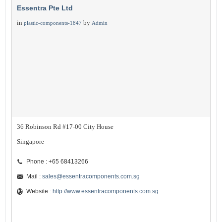
Essentra Pte Ltd
in
by
plastic-components-1847
Admin
36 Robinson Rd #17-00 City House
Singapore
Phone : +65 68413266
Mail :
sales@essentracomponents.com.sg
Website :
http://www.essentracomponents.com.sg