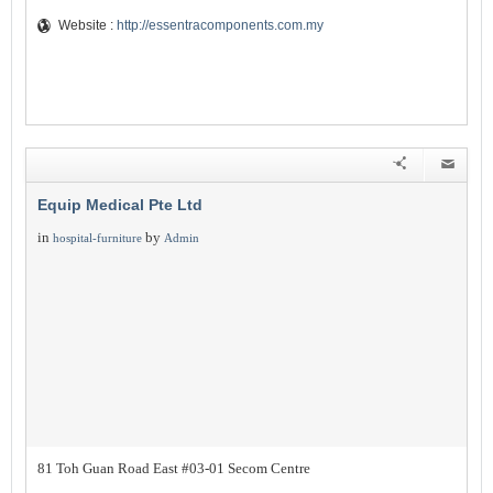
Website :
http://essentracomponents.com.my
Equip Medical Pte Ltd
in
by
hospital-furniture
Admin
81 Toh Guan Road East #03-01 Secom Centre