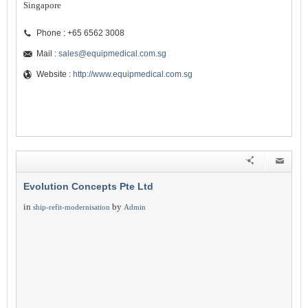
Singapore
Phone : +65 6562 3008
Mail :
sales@equipmedical.com.sg
Website :
http://www.equipmedical.com.sg
Evolution Concepts Pte Ltd
in
by
ship-refit-modernisation
Admin