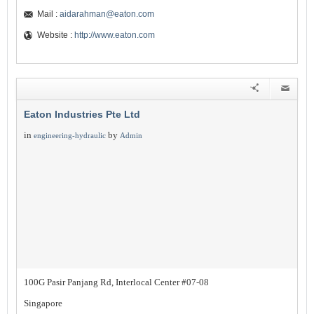
Mail :
aidarahman@eaton.com
Website :
http://www.eaton.com
Eaton Industries Pte Ltd
in
by
engineering-hydraulic
Admin
100G Pasir Panjang Rd, Interlocal Center #07-08
Singapore