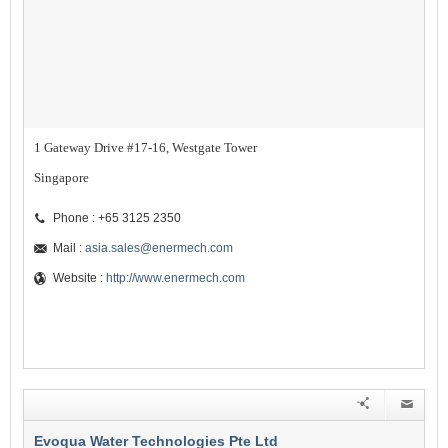
1 Gateway Drive #17-16, Westgate Tower
Singapore
Phone : +65 3125 2350
Mail :
asia.sales@enermech.com
Website :
http://www.enermech.com
Evoqua Water Technologies Pte Ltd