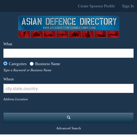
Create Sponsor Profile
Sign In
What
Categories
Business Name
Type a Keyword or Business Name
Where
Address Location
Advanced Search