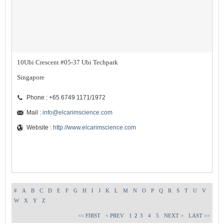
10Ubi Crescent #05-37 Ubi Techpark
Singapore
Phone : +65 6749 1171/1972
Mail :
info@elcarimscience.com
Website :
http://www.elcarimscience.com
#
A
B
C
D
E
F
G
H
I
J
K
L
M
N
O
P
Q
R
S
T
U
V
W
X
Y
Z
<< FIRST
< PREV
1
2
3
4
5
NEXT >
LAST >>