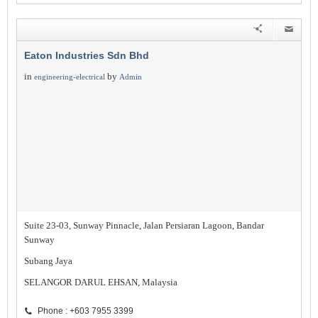
Eaton Industries Sdn Bhd
in
by
engineering-electrical
Admin
Suite 23-03, Sunway Pinnacle, Jalan Persiaran Lagoon, Bandar
Sunway
Subang Jaya
SELANGOR DARUL EHSAN, Malaysia
Phone : +603 7955 3399