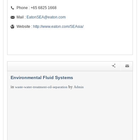
Phone : +65 6825 1668
Mail :
EatonSEA@eaton.com
Website :
http://www.eaton.com/SEAsia/
Environmental Fluid Systems
in
by
waste-water-treatment-oil-separation
Admin