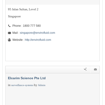
95 Jalan Sultan, Level 2
Singapore
Phone : 1800 777 580
Mail :
singapore@envirofluid.com
Website :
http://envirofluid.com
Elcarim Science Pte Ltd
in
by
surveillance-systems
Admin