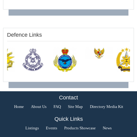
Defence Links
Contact
Home
About Us
FAQ
Site Map
Directory Media Kit
Quick Links
Listings
Events
Products Showcase
News