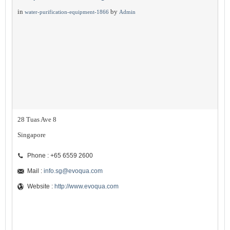
in
by
water-purification-equipment-1866
Admin
28 Tuas Ave 8
Singapore
Phone : +65 6559 2600
Mail :
info.sg@evoqua.com
Website :
http://www.evoqua.com