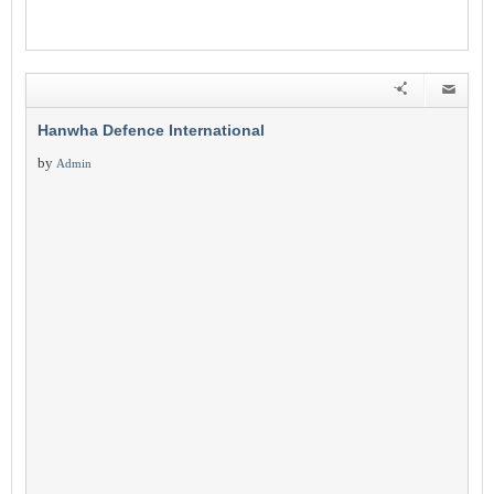
Hanwha Defence International
by
Admin