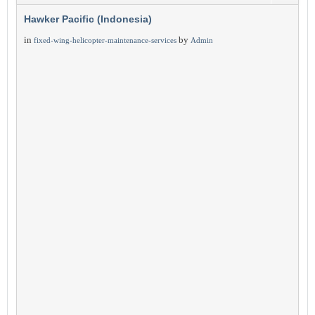
Hawker Pacific (Indonesia)
in
by
fixed-wing-helicopter-maintenance-services
Admin