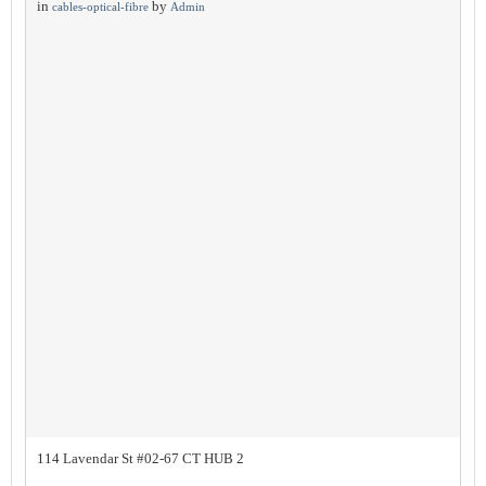
in
by
cables-optical-fibre
Admin
114 Lavendar St #02-67 CT HUB 2