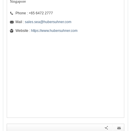
Singapore
Phone : +65 6472 2777
Mail :
sales.sea@hubersuhner.com
Website :
https://www.hubersuhner.com