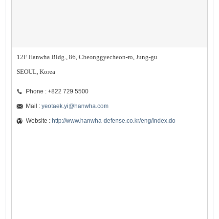
12F Hanwha Bldg., 86, Cheonggyecheon-ro, Jung-gu
SEOUL, Korea
Phone : +822 729 5500
Mail :
yeotaek.yi@hanwha.com
Website :
http://www.hanwha-defense.co.kr/eng/index.do