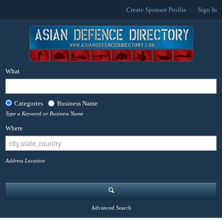
Create Sponsor Profile
Sign In
What
Categories
Business Name
Type a Keyword or Business Name
Where
Address Location
Advanced Search