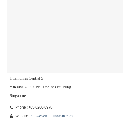
1 Tampines Central 5
#06-06/07/08, CPF Tampines Building
Singapore
Phone : +65 6260 6978
Website :
http://www.heilindasia.com