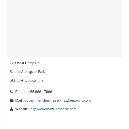
720 West Camp Rd
Seletar Aerospace Park
SELETAR, Singapore
Phone : +65 6681 7888
Mail :
government.business@hawkerpacific.com
Website :
http://www.hawkerpacific.com