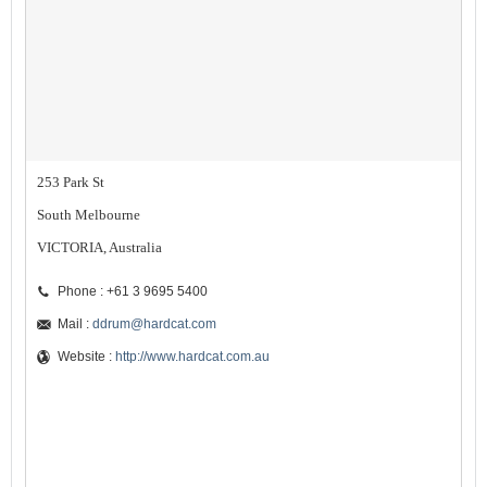
253 Park St
South Melbourne
VICTORIA, Australia
Phone : +61 3 9695 5400
Mail :
ddrum@hardcat.com
Website :
http://www.hardcat.com.au