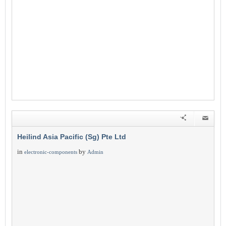
Heilind Asia Pacific (Sg) Pte Ltd
in
by
electronic-components
Admin