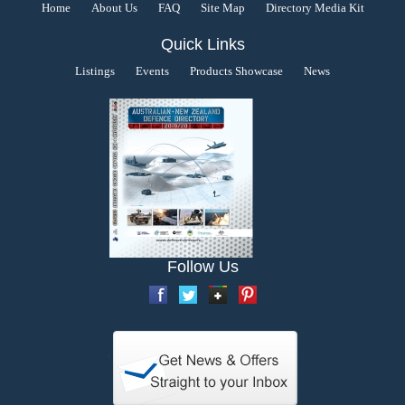
Home
About Us
FAQ
Site Map
Directory Media Kit
Quick Links
Listings
Events
Products Showcase
News
Follow Us