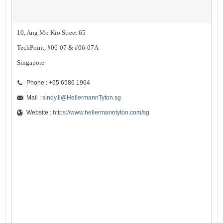
10, Ang Mo Kio Street 65
TechPoint, #06-07 & #06-07A
Singapore
Phone : +65 6586 1964
Mail :
sindy.li@HellermannTyton.sg
Website :
https://www.hellermanntyton.com/sg