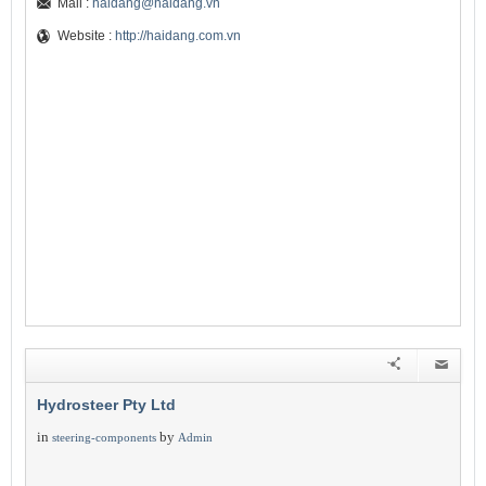
Mail :
haidang@haidang.vn
Website :
http://haidang.com.vn
Hydrosteer Pty Ltd
in
by
steering-components
Admin