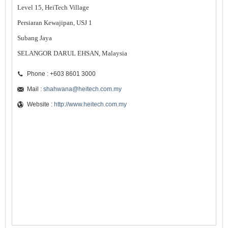
Level 15, HeiTech Village
Persiaran Kewajipan, USJ 1
Subang Jaya
SELANGOR DARUL EHSAN, Malaysia
Phone : +603 8601 3000
Mail :
shahwana@heitech.com.my
Website :
http://www.heitech.com.my