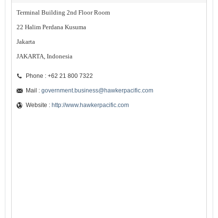
Terminal Building 2nd Floor Room
22 Halim Perdana Kusuma
Jakarta
JAKARTA, Indonesia
Phone : +62 21 800 7322
Mail :
government.business@hawkerpacific.com
Website :
http://www.hawkerpacific.com