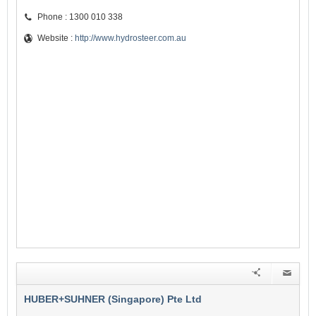
Phone : 1300 010 338
Website :
http://www.hydrosteer.com.au
HUBER+SUHNER (Singapore) Pte Ltd