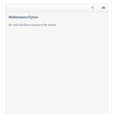
HellermannTyton
in
by
cable-labelling-equipment
Admin