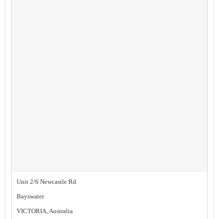
Unit 2/6 Newcastle Rd
Bayswater
VICTORIA, Australia