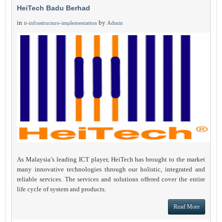
HeiTech Badu Berhad
in
by
it-infrastructure-implementation
Admin
As Malaysia’s leading ICT player, HeiTech has brought to the market
many innovative technologies through our holistic, integrated and
reliable services. The services and solutions offered cover the entire
life cycle of system and products.
Read More