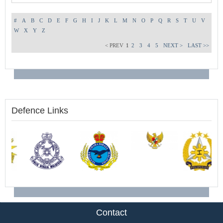
#
A
B
C
D
E
F
G
H
I
J
K
L
M
N
O
P
Q
R
S
T
U
V
W
X
Y
Z
< PREV
1
2
3
4
5
NEXT >
LAST >>
Defence Links
Contact