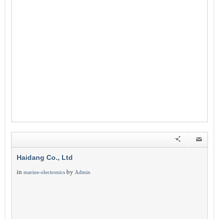
Haidang Co., Ltd
in
by
marine-electronics
Admin