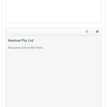
Hardcat Pty Ltd
in
by
logistics-software
Admin