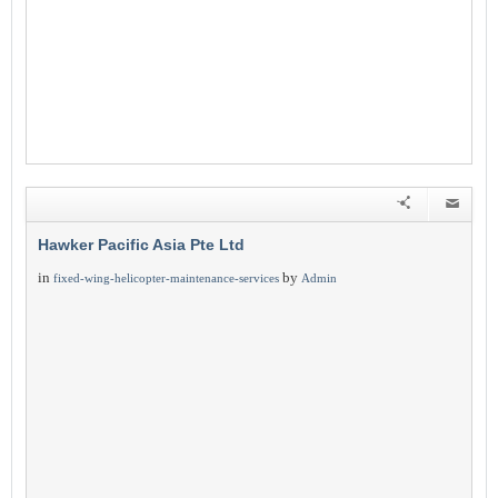
Hawker Pacific Asia Pte Ltd
in
by
fixed-wing-helicopter-maintenance-services
Admin