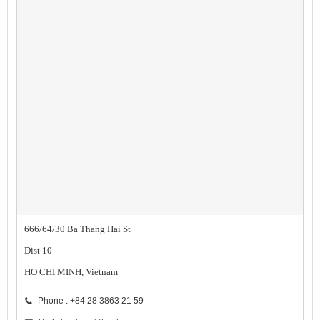
666/64/30 Ba Thang Hai St
Dist 10
HO CHI MINH, Vietnam
Phone : +84 28 3863 21 59