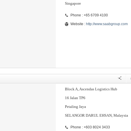
Singapore
Phone : +65 6709 4100
Website :
http://www.saabgroup.com
Block A, Ascendas Logistics Hub
16 Jalan TP6
Petaling Jaya
SELANGOR DARUL EHSAN, Malaysia
Phone : +603 8024 3433