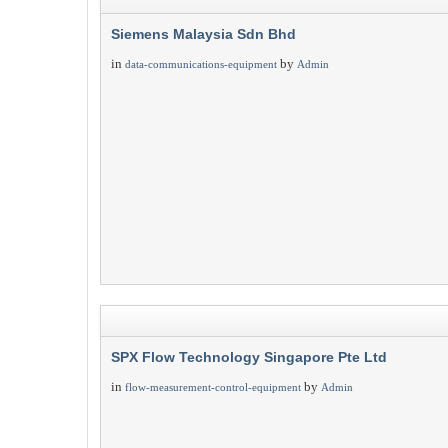
Siemens Malaysia Sdn Bhd
in
by
data-communications-equipment
Admin
SPX Flow Technology Singapore Pte Ltd
in
by
flow-measurement-control-equipment
Admin