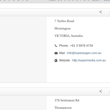
7 Yuilles Road
Mornington
VICTORIA, Australia
Phone : +61 3 5976 4734
Mail :
info@superpages.com.au
Website :
http://supermedia.com.au
378 Settlement Rd
Thomastown