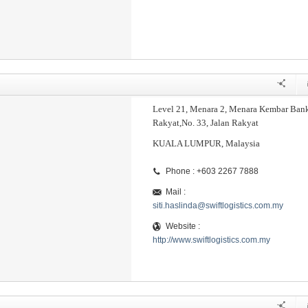
Level 21, Menara 2, Menara Kembar Ban
Rakyat,No. 33, Jalan Rakyat
KUALA LUMPUR, Malaysia
Phone : +603 2267 7888
Mail :
siti.haslinda@swiftlogistics.com.my
Website :
http://www.swiftlogistics.com.my