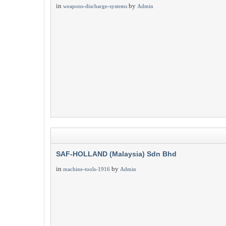
in
by
weapons-discharge-systems
Admin
SAF-HOLLAND (Malaysia) Sdn Bhd
in
by
machine-tools-1916
Admin