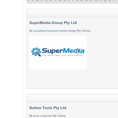
SuperMedia Group Pty Ltd
in
by
consultants-business-systems-design
Admin
Sutton Tools Pty Ltd
in
by
tools-composite
Admin