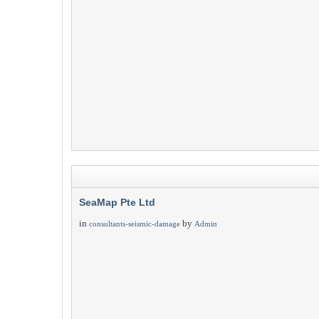
SeaMap Pte Ltd
in
by
consultants-seismic-damage
Admin