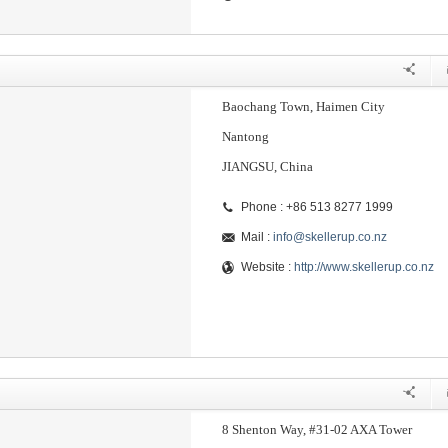
Baochang Town, Haimen City
Nantong
JIANGSU, China
Phone : +86 513 8277 1999
Mail :
info@skellerup.co.nz
Website :
http://www.skellerup.co.nz
8 Shenton Way, #31-02 AXA Tower