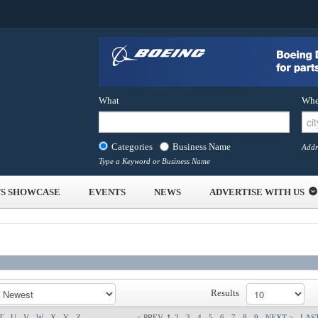
What
Whe
Categories
Business Name
Addr
Type a Keyword or Business Name
S SHOWCASE
EVENTS
NEWS
ADVERTISE WITH US
Results
T
U
V
W
X
Y
Z
< PREV
1
2
3
4
5
6
7
8
9
NEXT >
LAST