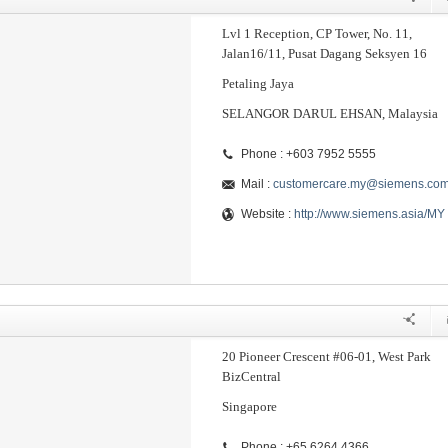
Lvl 1 Reception, CP Tower, No. 11,
Jalan16/11, Pusat Dagang Seksyen 16
Petaling Jaya
SELANGOR DARUL EHSAN, Malaysia
Phone : +603 7952 5555
Mail :
customercare.my@siemens.co
Website :
http://www.siemens.asia/MY
20 Pioneer Crescent #06-01, West Park
BizCentral
Singapore
Phone : +65 6264 4366