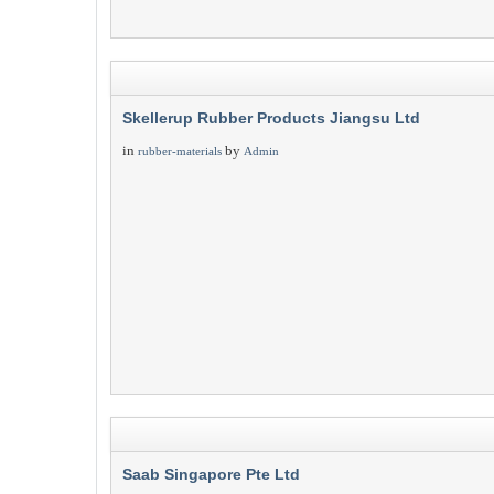
Skellerup Rubber Products Jiangsu Ltd
in
by
rubber-materials
Admin
Saab Singapore Pte Ltd