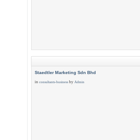
Staedtler Marketing Sdn Bhd
in
by
consultants-business
Admin