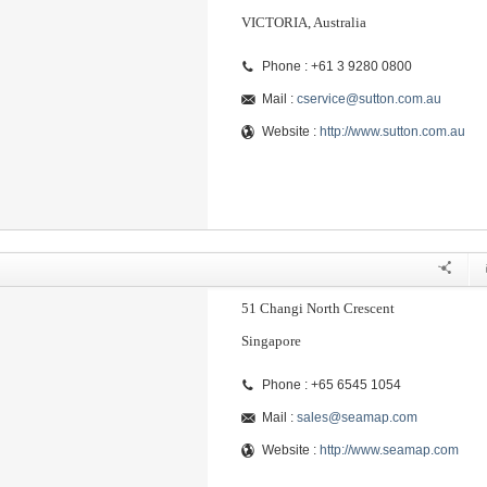
VICTORIA, Australia
Phone : +61 3 9280 0800
Mail :
cservice@sutton.com.au
Website :
http://www.sutton.com.au
51 Changi North Crescent
Singapore
Phone : +65 6545 1054
Mail :
sales@seamap.com
Website :
http://www.seamap.com