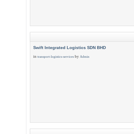
Swift Integrated Logistics SDN BHD
in
by
transport-logistics-services
Admin