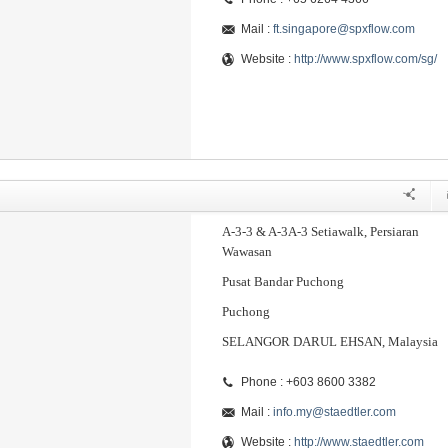
Mail :
ft.singapore@spxflow.com
Website :
http://www.spxflow.com/sg/
A-3-3 & A-3A-3 Setiawalk, Persiaran
Wawasan
Pusat Bandar Puchong
Puchong
SELANGOR DARUL EHSAN, Malaysia
Phone : +603 8600 3382
Mail :
info.my@staedtler.com
Website :
http://www.staedtler.com