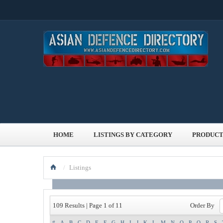
HOME
LISTINGS BY CATEGORY
PRODUCT
/
Listings
Order By
109 Results | Page 1 of 11
#
A
B
C
D
E
F
G
H
I
J
K
L
M
N
O
P
Q
R
S