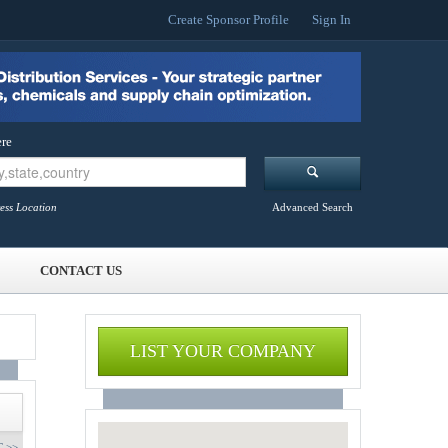
Create Sponsor Profile
Sign In
re
ess Location
Advanced Search
CONTACT US
LIST YOUR COMPANY
 >>