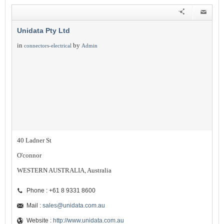
Unidata Pty Ltd
in
by
connectors-electrical
Admin
40 Ladner St
O'connor
WESTERN AUSTRALIA, Australia
Phone : +61 8 9331 8600
Mail :
sales@unidata.com.au
Website :
http://www.unidata.com.au