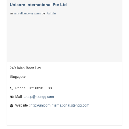
Unicorn International Pte Ltd
in
by
surveillance-systems
Admin
249 Jalan Boon Lay
Singapore
Phone : +65 6898 1188
Mail :
adsp@stengg.com
Website :
http://unicorninternational.stengg.com