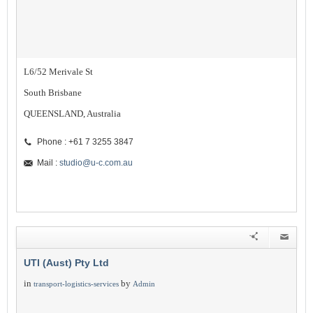
L6/52 Merivale St
South Brisbane
QUEENSLAND, Australia
Phone : +61 7 3255 3847
Mail :
studio@u-c.com.au
UTI (Aust) Pty Ltd
in
by
transport-logistics-services
Admin