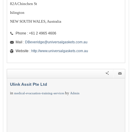
82A Chinchen St
Islington
NEW SOUTH WALES, Australia
Phone : +61 2 4965 4606
Mail :
DBeveridge@universalgaskets.com.au
Website :
http://www.universalgaskets.com.au
Ulink Assit Pte Ltd
in
by
medical-evacuation-training-services
Admin