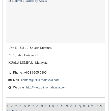
in
by
deployable-shelters
Admin
Unit D1-U5-12, Solaris Dutamas
No 1, Jalan Dutamas 1
KUALA LUMPAR , Malaysia
Phone : +603 6205 5300
Mail :
contact@utilis-malaysia.com
Website :
http://www.utilis-malaysia.com
#
A
B
C
D
E
F
G
H
I
J
K
L
M
N
O
P
Q
R
S
T
U
V