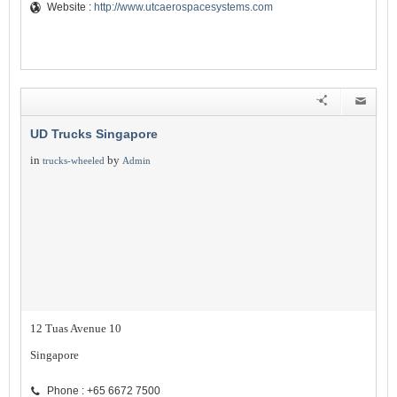
Website :
http://www.utcaerospacesystems.com
UD Trucks Singapore
in
by
trucks-wheeled
Admin
12 Tuas Avenue 10
Singapore
Phone : +65 6672 7500