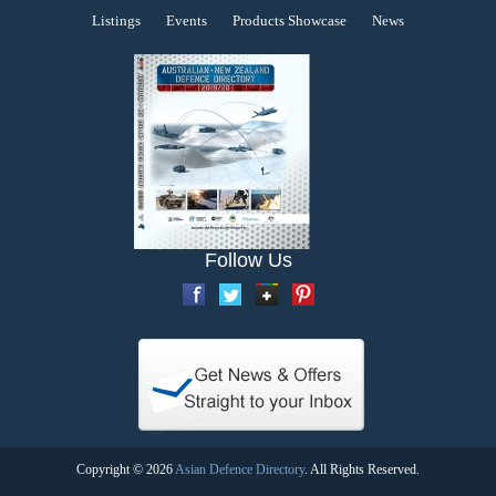
Listings
Events
Products Showcase
News
Follow Us
Copyright © 2026
Asian Defence Directory
. All Rights Reserved.