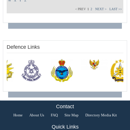
W
X
Y
Z
< PREV
1
2
NEXT >
LAST >>
Defence Links
Contact
Home
About Us
FAQ
Site Map
Directory Media Kit
Quick Links