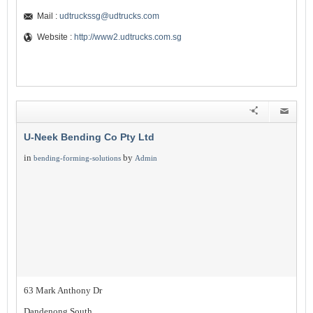
Mail :
udtruckssg@udtrucks.com
Website :
http://www2.udtrucks.com.sg
U-Neek Bending Co Pty Ltd
in
by
bending-forming-solutions
Admin
63 Mark Anthony Dr
Dandenong South