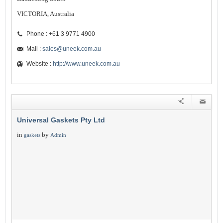
VICTORIA, Australia
Phone : +61 3 9771 4900
Mail :
sales@uneek.com.au
Website :
http://www.uneek.com.au
Universal Gaskets Pty Ltd
in
by
gaskets
Admin