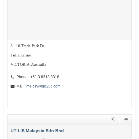
8 - 10 Trade Park Dr
Tullamarine
VICTORIA, Australia
Phone : +61 3 8318 8318
Mail :
melcsv@go2uti.com
UTILIS Malaysia Sdn Bhd