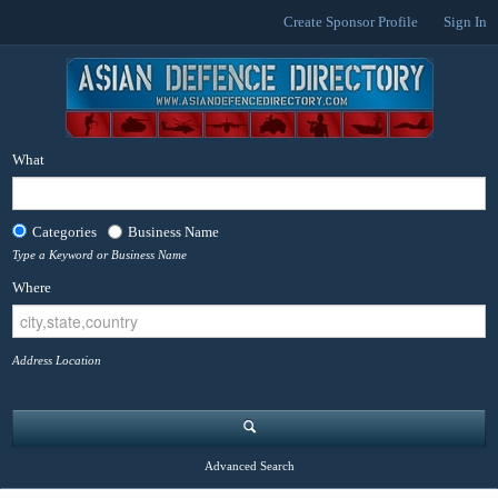
Create Sponsor Profile
Sign In
What
Categories
Business Name
Type a Keyword or Business Name
Where
Address Location
Advanced Search