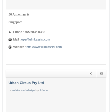
50 Armenian St
Singapore
Phone : +65 6835 0388
Mail :
ops@ulinkassist.com
Website :
http://www.ulinkassist.com
Urban Circus Pty Ltd
in
by
architectural-design
Admin