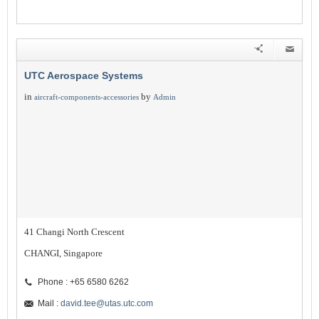
UTC Aerospace Systems
in
by
aircraft-components-accessories
Admin
41 Changi North Crescent
CHANGI, Singapore
Phone : +65 6580 6262
Mail :
david.tee@utas.utc.com