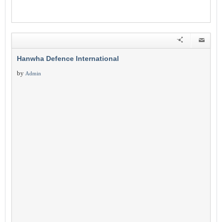
Hanwha Defence International
by
Admin