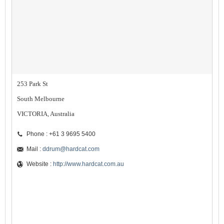
253 Park St
South Melbourne
VICTORIA, Australia
Phone : +61 3 9695 5400
Mail :
ddrum@hardcat.com
Website :
http://www.hardcat.com.au