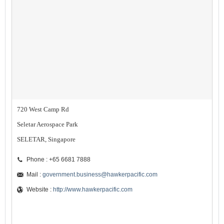
720 West Camp Rd
Seletar Aerospace Park
SELETAR, Singapore
Phone : +65 6681 7888
Mail :
government.business@hawkerpacific.com
Website :
http://www.hawkerpacific.com