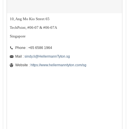
10, Ang Mo Kio Street 65
TechPoint, #06-07 & #06-07A
Singapore
Phone : +65 6586 1964
Mail :
sindy.li@HellermannTyton.sg
Website :
https://www.hellermanntyton.com/sg