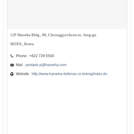
12F Hanwha Bldg., 86, Cheonggyecheon-ro, Jung-gu
SEOUL, Korea
Phone : +822 729 5500
Mail :
yeotaek.yi@hanwha.com
Website :
http://www.hanwha-defense.co.kr/eng/index.do