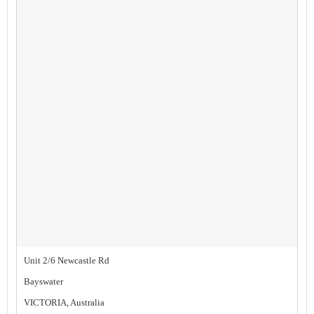
Unit 2/6 Newcastle Rd
Bayswater
VICTORIA, Australia