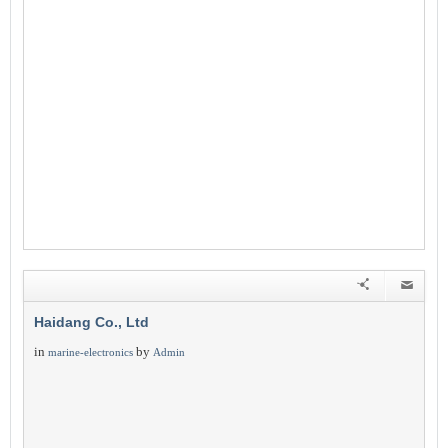
Haidang Co., Ltd
in
by
marine-electronics
Admin