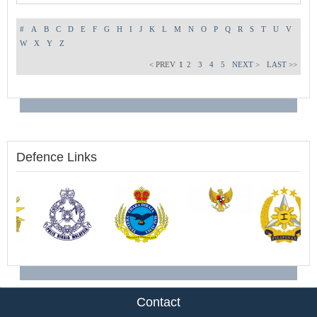
#
A
B
C
D
E
F
G
H
I
J
K
L
M
N
O
P
Q
R
S
T
U
V
W
X
Y
Z
< PREV
1
2
3
4
5
NEXT >
LAST >>
Defence Links
Contact