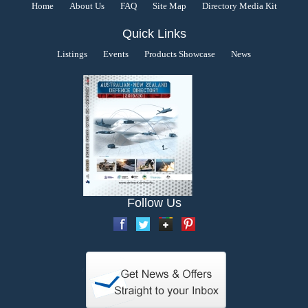
Home
About Us
FAQ
Site Map
Directory Media Kit
Quick Links
Listings
Events
Products Showcase
News
Follow Us