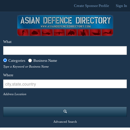
Create Sponsor Profile
Sign In
What
Categories
Business Name
Type a Keyword or Business Name
Where
Address Location
Advanced Search