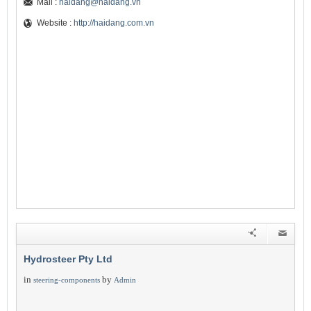
Mail :
haidang@haidang.vn
Website :
http://haidang.com.vn
Hydrosteer Pty Ltd
in
by
steering-components
Admin