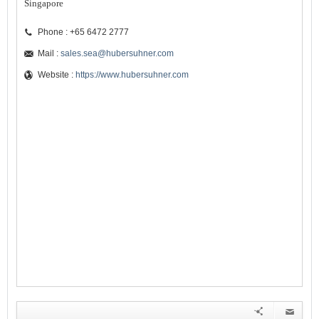
Singapore
Phone : +65 6472 2777
Mail :
sales.sea@hubersuhner.com
Website :
https://www.hubersuhner.com