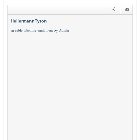
HellermannTyton
in
by
cable-labelling-equipment
Admin