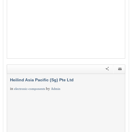
Heilind Asia Pacific (Sg) Pte Ltd
in
by
electronic-components
Admin