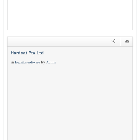
Hardcat Pty Ltd
in
by
logistics-software
Admin