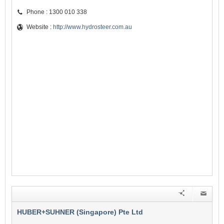
Phone : 1300 010 338
Website :
http://www.hydrosteer.com.au
HUBER+SUHNER (Singapore) Pte Ltd