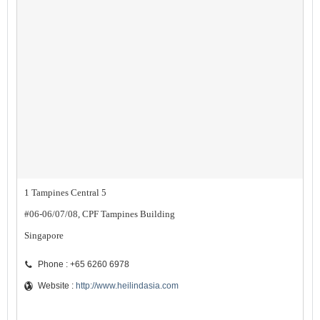
1 Tampines Central 5
#06-06/07/08, CPF Tampines Building
Singapore
Phone : +65 6260 6978
Website :
http://www.heilindasia.com