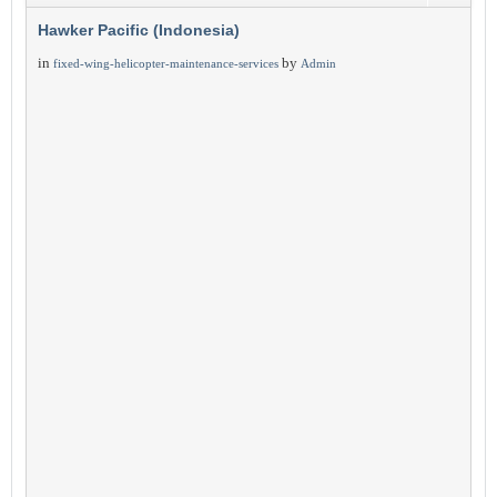
Hawker Pacific (Indonesia)
in
by
fixed-wing-helicopter-maintenance-services
Admin