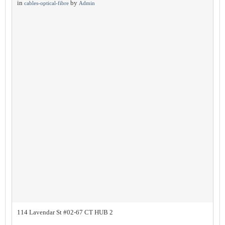
in
by
cables-optical-fibre
Admin
114 Lavendar St #02-67 CT HUB 2