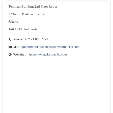
Terminal Building 2nd Floor Room
22 Halim Perdana Kusuma
Jakarta
JAKARTA, Indonesia
Phone : +62 21 800 7322
Mail :
government.business@hawkerpacific.com
Website :
http://www.hawkerpacific.com