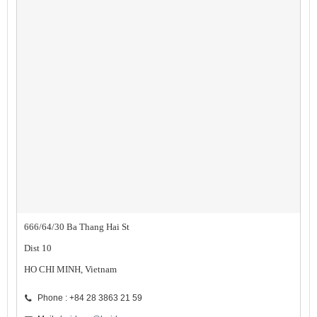
666/64/30 Ba Thang Hai St
Dist 10
HO CHI MINH, Vietnam
Phone : +84 28 3863 21 59