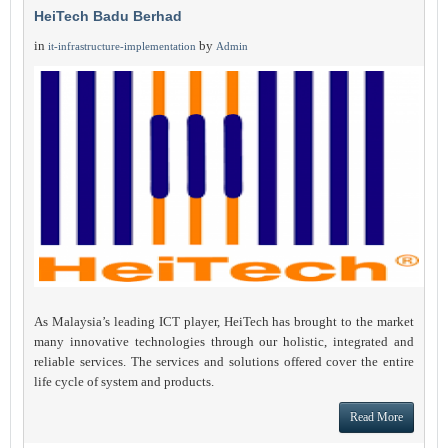
HeiTech Badu Berhad
in
by
it-infrastructure-implementation
Admin
As Malaysia’s leading ICT player, HeiTech has brought to the market
many innovative technologies through our holistic, integrated and
reliable services. The services and solutions offered cover the entire
life cycle of system and products.
Read More