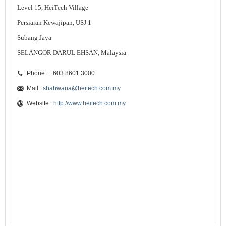
Level 15, HeiTech Village
Persiaran Kewajipan, USJ 1
Subang Jaya
SELANGOR DARUL EHSAN, Malaysia
Phone : +603 8601 3000
Mail :
shahwana@heitech.com.my
Website :
http://www.heitech.com.my