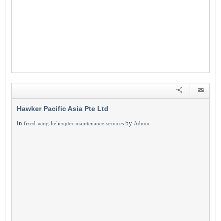
Hawker Pacific Asia Pte Ltd
in
by
fixed-wing-helicopter-maintenance-services
Admin