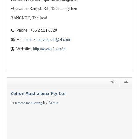
Vipavadee-Rangsit Rd., Taladbangkhen
BANGKOK, Thailand
Phone : +66 2 521 6520
Mail :
info.zf-services.th@zf.com
Website :
http://www.zf.com/th
Zetron Australasia Pty Ltd
in
by
remote-monitoring
Admin