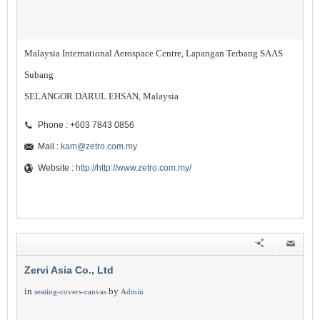
Malaysia International Aerospace Centre, Lapangan Terbang SAAS
Subang
SELANGOR DARUL EHSAN, Malaysia
Phone : +603 7843 0856
Mail :
kam@zetro.com.my
Website :
http://http://www.zetro.com.my/
Zervi Asia Co., Ltd
in
by
seating-covers-canvas
Admin