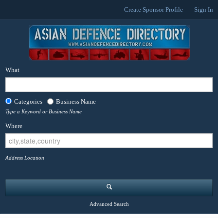
Create Sponsor Profile
Sign In
What
Categories
Business Name
Type a Keyword or Business Name
Where
Address Location
Advanced Search