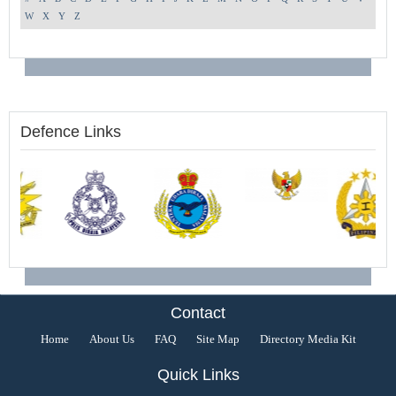
W
X
Y
Z
Defence Links
Contact
Home
About Us
FAQ
Site Map
Directory Media Kit
Quick Links