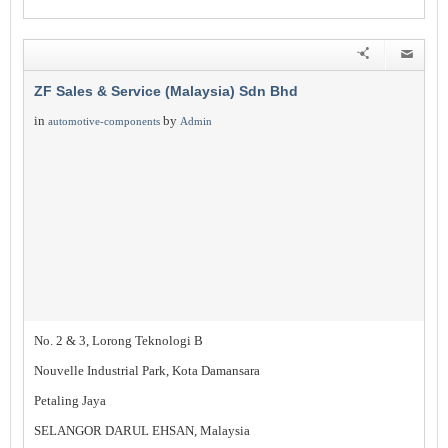
ZF Sales & Service (Malaysia) Sdn Bhd
in
by
automotive-components
Admin
No. 2 & 3, Lorong Teknologi B
Nouvelle Industrial Park, Kota Damansara
Petaling Jaya
SELANGOR DARUL EHSAN, Malaysia