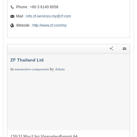
Phone : +60 3 6140 6058
Mail :
info.zf-services.my@zf.com
Website :
http://www.zf.com/my
ZF Thailand Ltd
in
by
automotive-components
Admin
159/33 Moo3 Soi Vipavadee-Rangsit 64