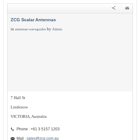
ZCG Scalar Antennas
in
by
antennae-waveguides
Admin
7 Hall St
Lindenow
VICTORIA, Australia
Phone : +61 3 5157 1203
Mail :
sales@zcg.com.au