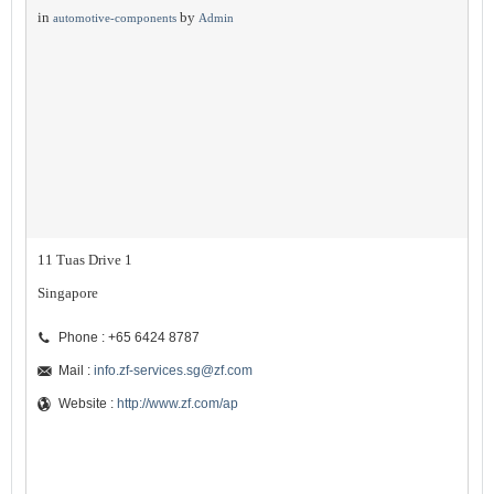
in
by
automotive-components
Admin
11 Tuas Drive 1
Singapore
Phone : +65 6424 8787
Mail :
info.zf-services.sg@zf.com
Website :
http://www.zf.com/ap