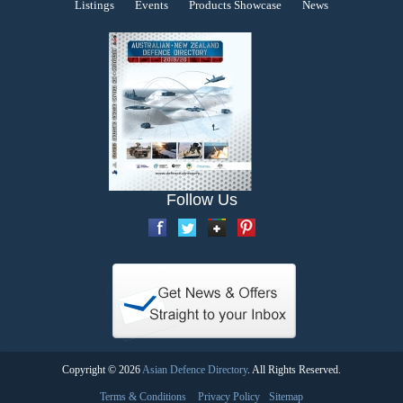
Listings
Events
Products Showcase
News
Follow Us
Copyright © 2026
Asian Defence Directory
. All Rights Reserved.
Terms & Conditions
Privacy Policy
Sitemap