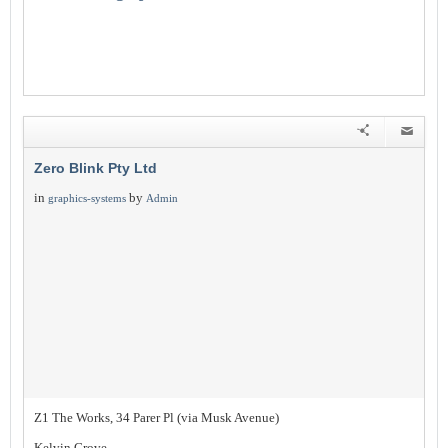
Zero Blink Pty Ltd
in
by
graphics-systems
Admin
Z1 The Works, 34 Parer Pl (via Musk Avenue)
Kelvin Grove