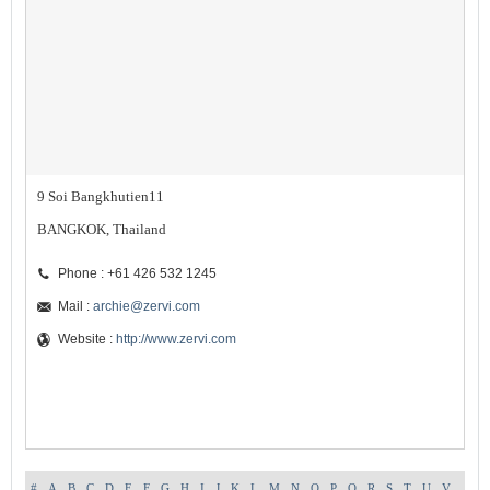
9 Soi Bangkhutien11
BANGKOK, Thailand
Phone : +61 426 532 1245
Mail :
archie@zervi.com
Website :
http://www.zervi.com
#
A
B
C
D
E
F
G
H
I
J
K
L
M
N
O
P
Q
R
S
T
U
V