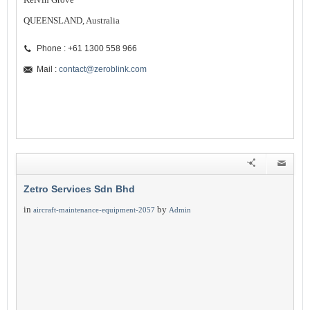
QUEENSLAND, Australia
Phone : +61 1300 558 966
Mail :
contact@zeroblink.com
Zetro Services Sdn Bhd
in
by
aircraft-maintenance-equipment-2057
Admin