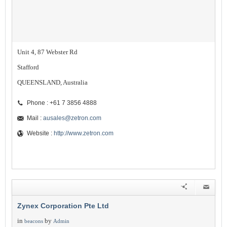
Unit 4, 87 Webster Rd
Stafford
QUEENSLAND, Australia
Phone : +61 7 3856 4888
Mail :
ausales@zetron.com
Website :
http://www.zetron.com
Zynex Corporation Pte Ltd
in
by
beacons
Admin