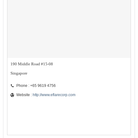
190 Middle Road #15-08
Singapore
Phone : +65 9619 4756
Website :
http://www.eflarecorp.com